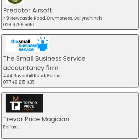
Predator Airsoft
49 Newcastle Road, Drumaness, Ballynahinch
028 9756 5651
The Small Business Service
accountancy firm
444 Ravenhill Road, Belfast
07748 815 435
Trevor Price Magician
Belfast