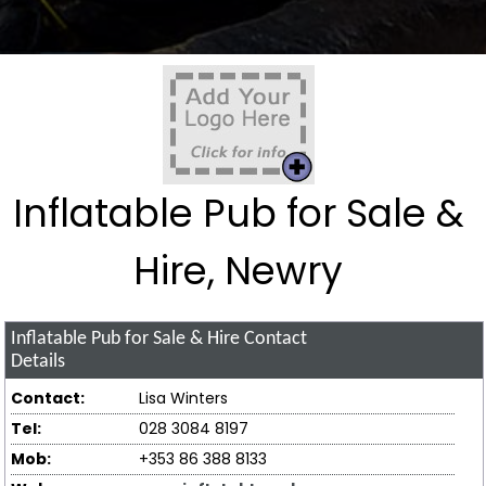
Inflatable Pub for Sale &
Hire, Newry
Inflatable Pub for Sale & Hire
Contact
Details
Contact:
Lisa Winters
Tel:
028 3084 8197
Mob:
+353 86 388 8133