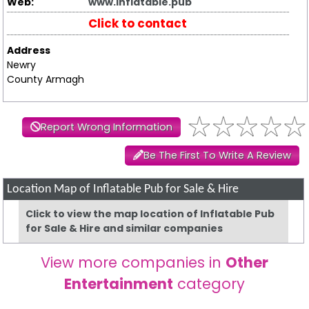
Web:
www.inflatable.pub
Click to contact
Address
Newry
County Armagh
Report Wrong Information
Be The First To Write A Review
Location Map of Inflatable Pub for Sale & Hire
Click to view the map location of Inflatable Pub
for Sale & Hire and similar companies
View more companies in
Other
Entertainment
category