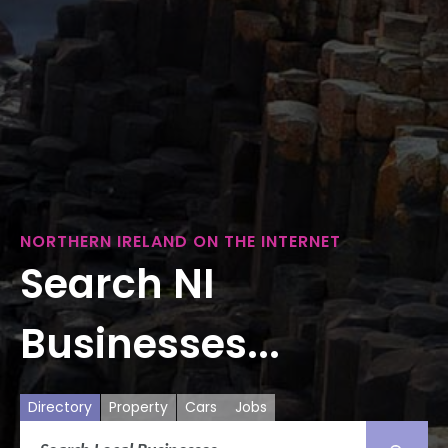
NORTHERN IRELAND ON THE INTERNET
Search NI
Businesses...
Directory
Property
Cars
Jobs