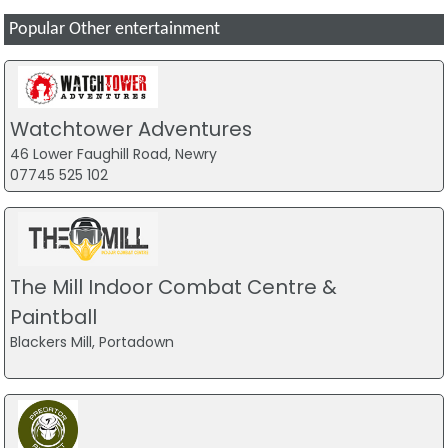
Popular Other entertainment
Watchtower Adventures
46 Lower Faughill Road, Newry
07745 525 102
The Mill Indoor Combat Centre &
Paintball
Blackers Mill, Portadown