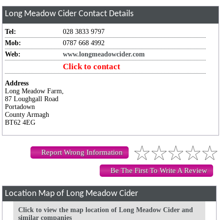
Long Meadow Cider
Contact Details
Tel:
028 3833 9797
Mob:
0787 668 4992
Web:
www.longmeadowcider.com
Click to contact
Address
Long Meadow Farm,
87 Loughgall Road
Portadown
County Armagh
BT62 4EG
Report Wrong Information
Be The First To Write A Review
Location Map of Long Meadow Cider
Click to view the map location of Long Meadow Cider and
similar companies