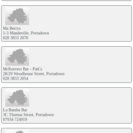
Ma Berrys
1-3 Mandeville, Portadown
028 3833 2070
McKeevers Bar - PatCs
28/29 Woodhouse Street, Portadown
028 3833 2054
La Bamba Bar
3C Thomas Street, Portadown
07934 724919