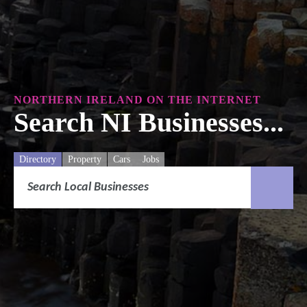
NORTHERN IRELAND ON THE INTERNET
Search NI Businesses...
Directory
Property
Cars
Jobs