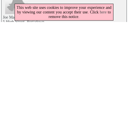
This web site uses cookies to improve your experience and
by viewing our content you accept their use. Click
here
to
remove this notice.
Joe Mac's Bar & Restaurant
5 High Street, Portadown
028 3839 3387
Joe Macs Bar & Restaurant
5 High Street, Portadown
028 3839 3387