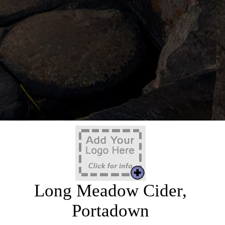
Long Meadow Cider,
Portadown