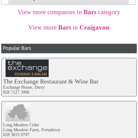
View more companies in
Bars
category
View more
Bars
in
Craigavon
Popular Bars
The Exchange Restaurant & Wine Bar
Exchange House, Derry
028 7127 3990
Long Meadow Cider
Long Meadow Farm, Portadown
028 3833 9797