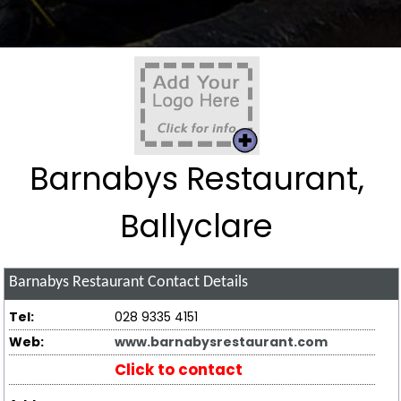
Barnabys Restaurant,
Ballyclare
Barnabys Restaurant
Contact Details
Tel:
028 9335 4151
Web:
www.barnabysrestaurant.com
Click to contact