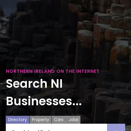
NORTHERN IRELAND ON THE INTERNET
Search NI
Businesses...
Directory
Property
Cars
Jobs