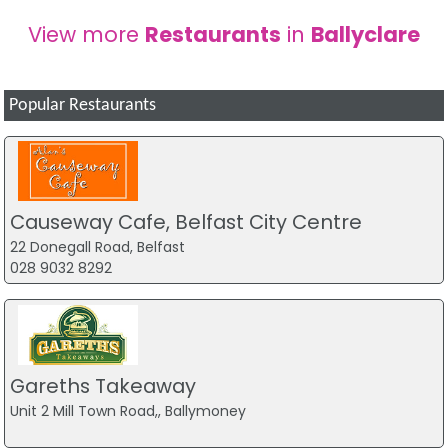
View more
Restaurants
in
Ballyclare
Popular Restaurants
Causeway Cafe, Belfast City Centre
22 Donegall Road, Belfast
028 9032 8292
Gareths Takeaway
Unit 2 Mill Town Road,, Ballymoney