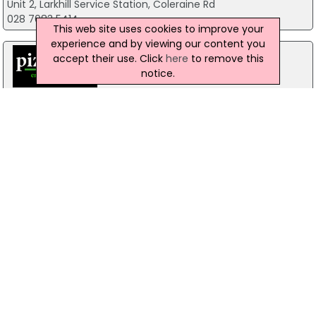
Unit 2, Larkhill Service Station, Coleraine Rd
028 7083 5414
This web site uses cookies to improve your
experience and by viewing our content you
accept their use. Click
here
to remove this
notice.
Pizzamac Omagh
85 Old Mountfield Rd, Omagh
28 8224 4225
Pizzamac Omagh
85 Old Mountfield Road,, Killyclogher