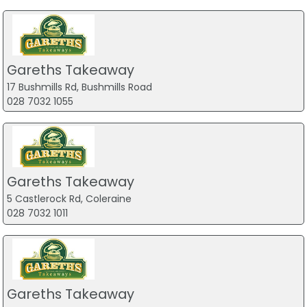
Gareths Takeaway
17 Bushmills Rd, Bushmills Road
028 7032 1055
Gareths Takeaway
5 Castlerock Rd, Coleraine
028 7032 1011
Gareths Takeaway