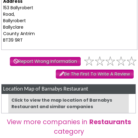
Address
153 Ballyrobert
Road,
Ballyrobert
Ballyclare
County Antrim
BT39 9RT
Report Wrong Information
Be The First To Write A Review
Location Map of Barnabys Restaurant
Click to view the map location of Barnabys
Restaurant and similar companies
View more companies in
Restaurants
category