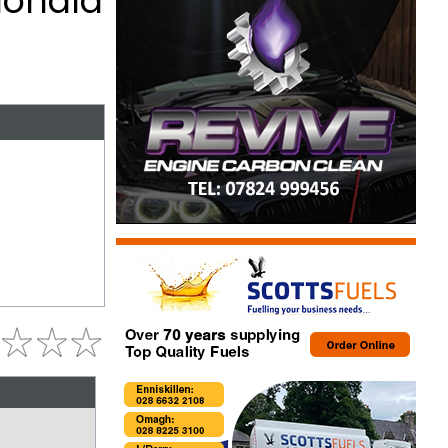
donald