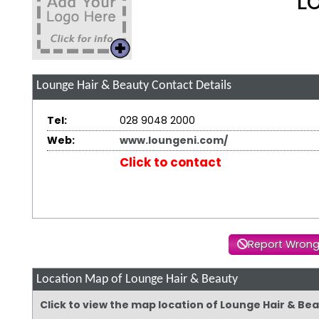
L
Lounge Hair & Beauty
Contact Details
Tel:
028 9048 2000
Web:
www.loungeni.com/
Click to contact
Report Wrong
Location Map of Lounge Hair & Beauty
Click to view the map location of Lounge Hair & Be