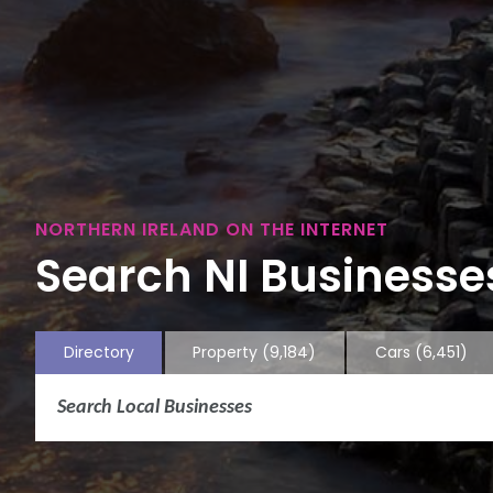
NORTHERN IRELAND ON THE INTERNET
Search NI Businesses
Directory
Property
(9,184)
Cars
(6,451)