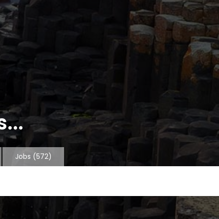
...
Jobs
(572)