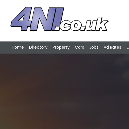
Home
Directory
Property
Cars
Jobs
Ad Rates
G