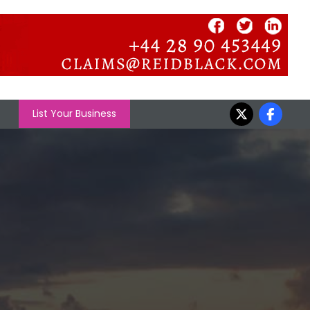
List Your Business