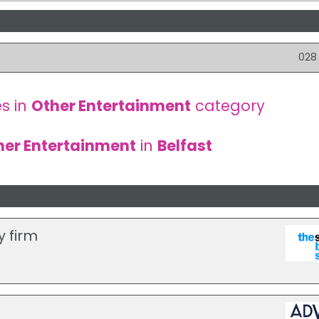
028
s in
Other Entertainment
category
her Entertainment
in
Belfast
y firm