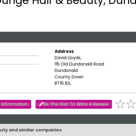
ounge Hair & Beauty, Dun
Address
David Lloyds,
115 Old Dundonald Road
Dundonald
County Down
BT16 1DL
 Information
Be The First To Write A Review
auty and similar companies