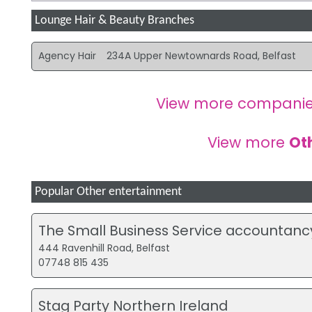
Lounge Hair & Beauty Branches
Agency Hair
234A Upper Newtownards Road, Belfast
View more companie
View more
Ot
Popular Other entertainment
The Small Business Service accountanc
444 Ravenhill Road, Belfast
07748 815 435
Stag Party Northern Ireland