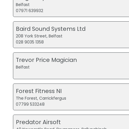
Belfast
07971 639932
Baird Sound Systems Ltd
208 York Street, Belfast
028 9035 1358
Trevor Price Magician
Belfast
Forest Fitness NI
The Forest, Carrickfergus
07799 533248
Predator Airsoft