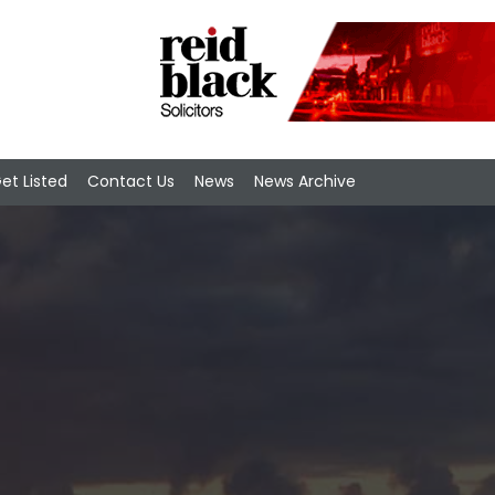
et Listed
Contact Us
News
News Archive