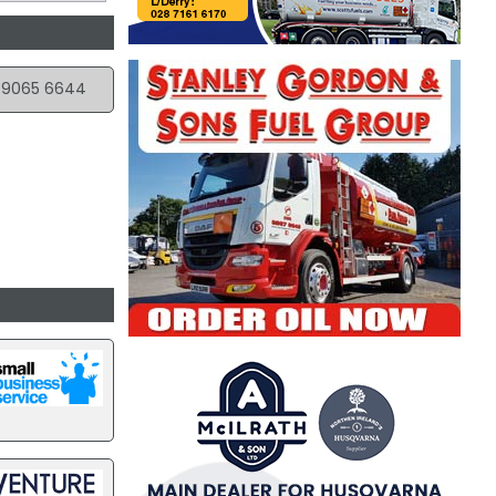
 9065 6644