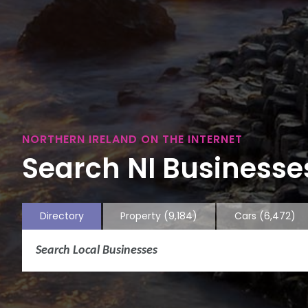
NORTHERN IRELAND ON THE INTERNET
Search NI Businesses
Directory
Property
(9,184)
Cars
(6,472)