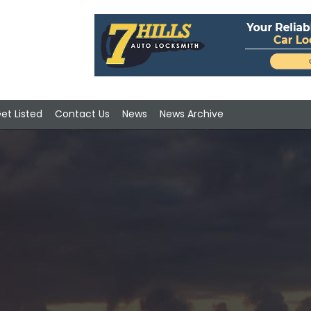
et Listed
Contact Us
News
News Archive