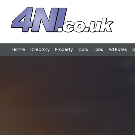
Home
Directory
Property
Cars
Jobs
Ad Rates
G