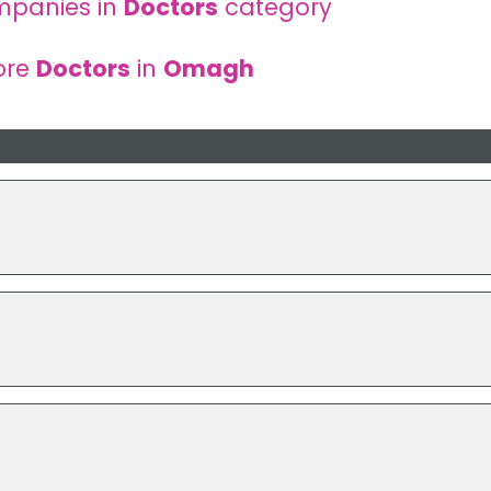
mpanies in
Doctors
category
ore
Doctors
in
Omagh