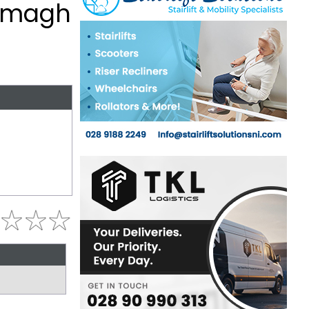
, Omagh