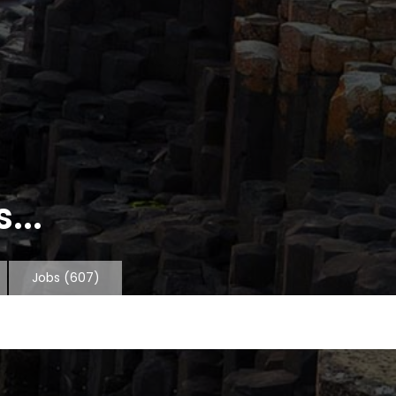
...
Jobs
(607)