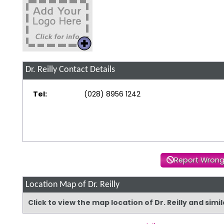
Dr. Reilly
Contact Details
Tel:
(028) 8956 1242
Report Wrong
Location Map of Dr. Reilly
Click to view the map location of Dr. Reilly and sim