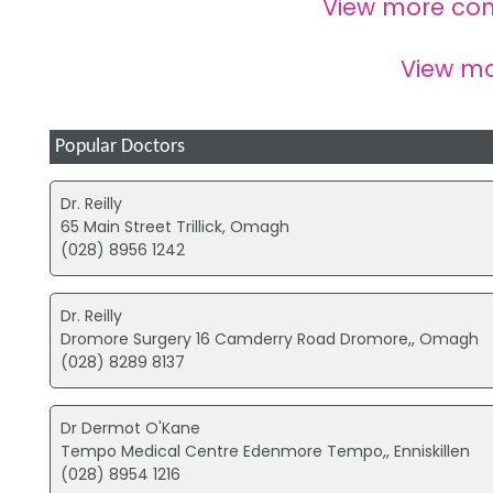
View more co
View m
Popular Doctors
Dr. Reilly
65 Main Street Trillick, Omagh
(028) 8956 1242
Dr. Reilly
Dromore Surgery 16 Camderry Road Dromore,, Omagh
(028) 8289 8137
Dr Dermot O'Kane
Tempo Medical Centre Edenmore Tempo,, Enniskillen
(028) 8954 1216