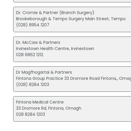
Dr. Cromie & Partner (Branch Surgery)
Brookeborough & Tempo Surgery Main Street, Tempo
(028) 8954 1207
Dr. McCaw & Partners
Irvinestown Health Centre, Irvinestown
028 6862 1212
Dr Magfhogartai & Partners
Fintona Group Practice 33 Dromore Road Fintona,, Oma
(028) 8284 1203
Fintona Medical Centre
33 Dromore Rd, Fintona, Omagh
028 8284 1203