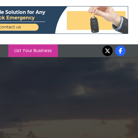
List Your Business