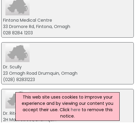
Fintona Medical Centre
33 Dromore Rd, Fintona, Omagh
028 8284 1203
Dr. Scully
23 Omagh Road Drumquin, Omagh
(028) 82831223
This web site uses cookies to improve your
experience and by viewing our content you
accept their use. Click
here
to remove this
Dr. Ritchie & Partner
notice.
2H Main Street, Drumquin
(028) 82831275