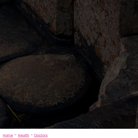
-
-
Home
Health
Doctors