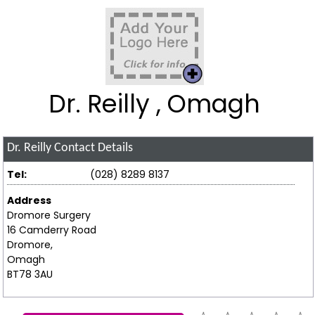
Dr. Reilly , Omagh
Dr. Reilly
Contact Details
Tel:
(028) 8289 8137
Address
Dromore Surgery
16 Camderry Road
Dromore,
Omagh
BT78 3AU