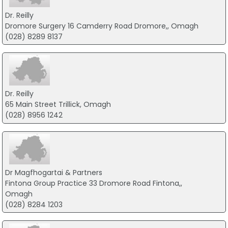
Dr. Reilly
Dromore Surgery 16 Camderry Road Dromore,, Omagh
(028) 8289 8137
Dr. Reilly
65 Main Street Trillick, Omagh
(028) 8956 1242
Dr Magfhogartai & Partners
Fintona Group Practice 33 Dromore Road Fintona,,
Omagh
(028) 8284 1203