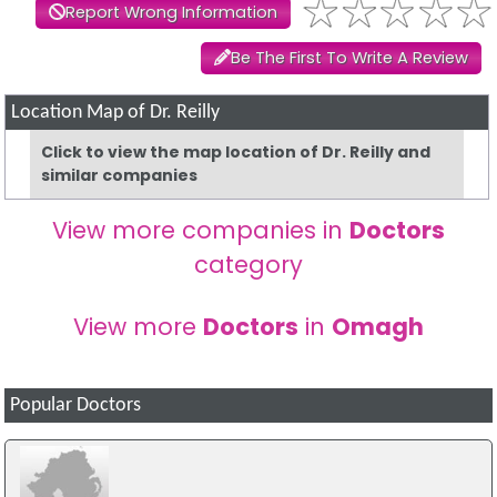
Report Wrong Information
Be The First To Write A Review
Location Map of Dr. Reilly
Click to view the map location of Dr. Reilly and
similar companies
View more companies in
Doctors
category
View more
Doctors
in
Omagh
Popular Doctors