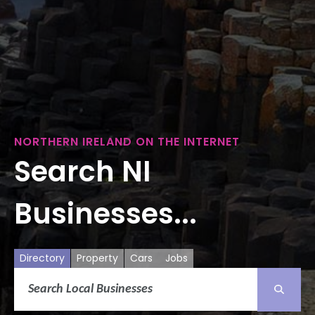
NORTHERN IRELAND ON THE INTERNET
Search NI
Businesses...
Directory
Property
Cars
Jobs