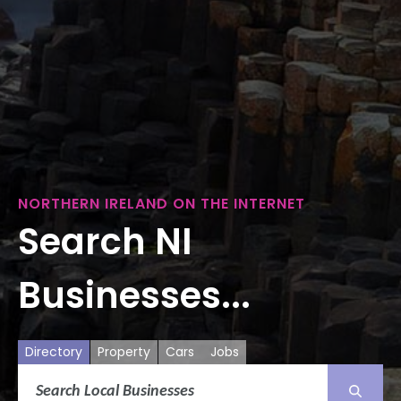
NORTHERN IRELAND ON THE INTERNET
Search NI
Businesses...
Directory
Property
Cars
Jobs