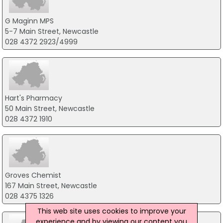
G Maginn MPS
5-7 Main Street, Newcastle
028 4372 2923/4999
Hart's Pharmacy
50 Main Street, Newcastle
028 4372 1910
Groves Chemist
167 Main Street, Newcastle
028 4375 1326
This web site uses cookies to improve your
experience and by viewing our content you