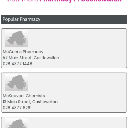
Popular Pharmacy
McCanns Pharmacy
57 Main Street, Castlewellan
028 4377 1448
McKeevers Chemists
13 Main Street, Castlewellan
028 4377 8261