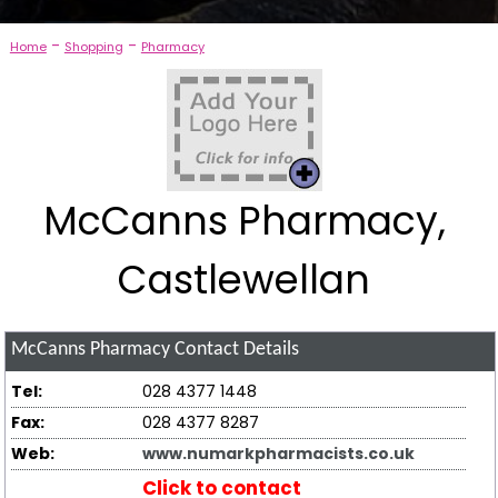
-
-
Home
Shopping
Pharmacy
McCanns Pharmacy,
Castlewellan
McCanns Pharmacy
Contact Details
Tel:
028 4377 1448
Fax:
028 4377 8287
Web:
www.numarkpharmacists.co.uk
Click to contact