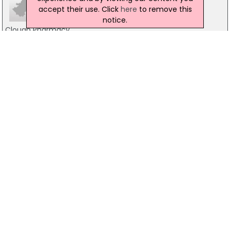
accept their use. Click
here
to remove this
notice.
Clough Pharmacy
1-3 Castlewellan Road, Downpatrick
028 4481 1515
Boots the Chemist
12-13 Hillsborough Road, Dromore
02897532258