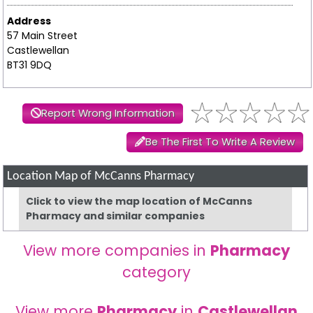
Address
57 Main Street
Castlewellan
BT31 9DQ
Report Wrong Information
Be The First To Write A Review
Location Map of McCanns Pharmacy
Click to view the map location of McCanns
Pharmacy and similar companies
View more companies in
Pharmacy
category
View more
Pharmacy
in
Castlewellan