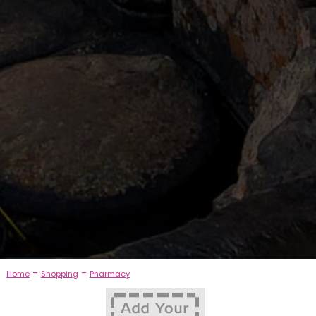
-
-
Home
Shopping
Pharmacy