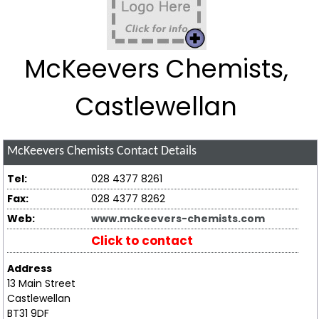
McKeevers Chemists,
Castlewellan
McKeevers Chemists
Contact Details
Tel:
028 4377 8261
Fax:
028 4377 8262
Web:
www.mckeevers-chemists.com
Click to contact
Address
13 Main Street
Castlewellan
BT31 9DF