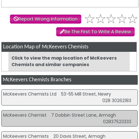
Report Wrong Information
Be The First To Write A Review
Location Map of McKeevers Chemists
Click to view the map location of McKeevers
Chemists and similar companies
McKeevers Chemists Branches
McKeevers Chemists Ltd
53-55 Mill Street, Newry
028 30262183
McKeevers Chemist
7 Dobbin Street Lane, Armagh
02837523333
McKeevers Chemists
20 Davis Street, Armagh