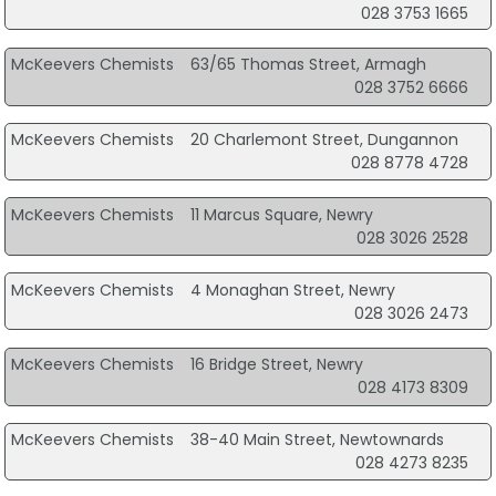
028 3753 1665
McKeevers Chemists
63/65 Thomas Street, Armagh
028 3752 6666
McKeevers Chemists
20 Charlemont Street, Dungannon
028 8778 4728
McKeevers Chemists
11 Marcus Square, Newry
028 3026 2528
McKeevers Chemists
4 Monaghan Street, Newry
028 3026 2473
McKeevers Chemists
16 Bridge Street, Newry
028 4173 8309
McKeevers Chemists
38-40 Main Street, Newtownards
028 4273 8235