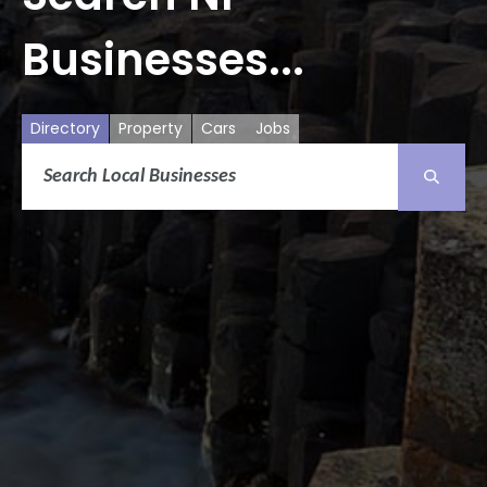
Businesses...
Directory
Property
Cars
Jobs