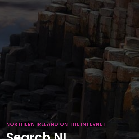
NORTHERN IRELAND ON THE INTERNET
Search NI