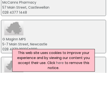
McCanns Pharmacy
57 Main Street, Castlewellan
028 4377 1448
G Maginn MPS
5-7 Main Street, Newcastle
028 4372 2923/4999
This web site uses cookies to improve your
experience and by viewing our content you
accept their use. Click
here
to remove this
notice.
Hart's Pharmacy
50 Main Street, Newcastle
028 4372 1910