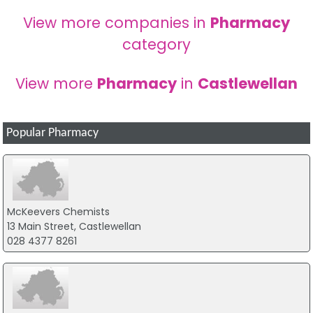
View more companies in
Pharmacy
category
View more
Pharmacy
in
Castlewellan
Popular Pharmacy
McKeevers Chemists
13 Main Street, Castlewellan
028 4377 8261