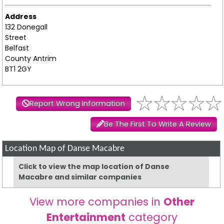
Address
132 Donegall
Street
Belfast
County Antrim
BT1 2GY
Report Wrong Information
Be The First To Write A Review
Location Map of Danse Macabre
Click to view the map location of Danse
Macabre and similar companies
View more companies in
Other
Entertainment
category