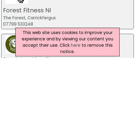
Forest Fitness NI
The Forest, Carrickfergus
07799 533248
This web site uses cookies to improve your
experience and by viewing our content you
accept their use. Click
here
to remove this
notice.
Predator Airsoft
49 Newcastle Road, Drumaness, Ballynahinch
028 9756 5651
The Mill Indoor Combat Centre &
Paintball
Blackers Mill, Portadown