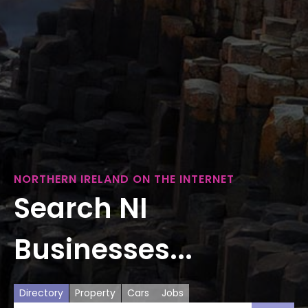
NORTHERN IRELAND ON THE INTERNET
Search NI
Businesses...
Directory
Property
Cars
Jobs