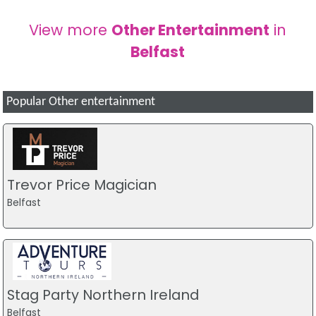
View more
Other Entertainment
in
Belfast
Popular Other entertainment
Trevor Price Magician
Belfast
Stag Party Northern Ireland
Belfast