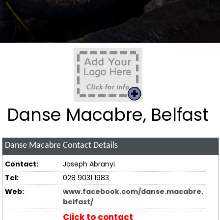
Danse Macabre, Belfast
Danse Macabre
Contact Details
Contact:
Joseph Abranyi
Tel:
028 9031 1983
Web:
www.facebook.com/danse.macabre.
belfast/
Click to contact