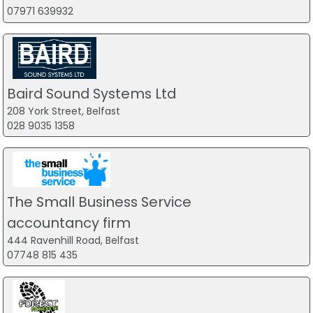
07971 639932
Baird Sound Systems Ltd
208 York Street, Belfast
028 9035 1358
The Small Business Service
accountancy firm
444 Ravenhill Road, Belfast
07748 815 435