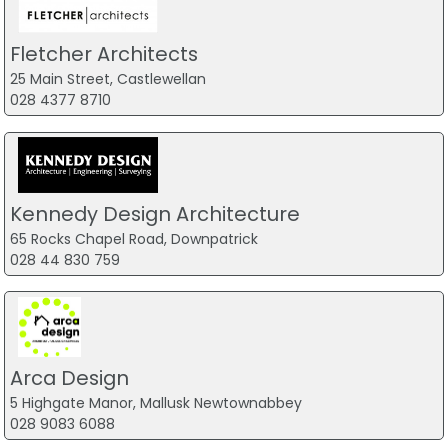
Fletcher Architects
25 Main Street, Castlewellan
028 4377 8710
Kennedy Design Architecture
65 Rocks Chapel Road, Downpatrick
028 44 830 759
Arca Design
5 Highgate Manor, Mallusk Newtownabbey
028 9083 6088