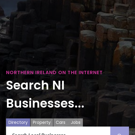
NORTHERN IRELAND ON THE INTERNET
Search NI
Businesses...
Directory
Property
Cars
Jobs