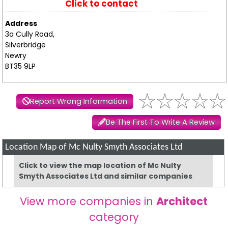
Click to contact
Address
3a Cully Road,
Silverbridge
Newry
BT35 9LP
Report Wrong Information
Be The First To Write A Review
Location Map of Mc Nulty Smyth Associates Ltd
Click to view the map location of Mc Nulty
Smyth Associates Ltd and similar companies
View more companies in
Architect
category