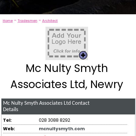
-
-
Home
Tradesmen
Architect
Mc Nulty Smyth
Associates Ltd, Newry
Mc Nulty Smyth Associates Ltd
Contact
Details
Tel:
028 3088 8292
Web:
mcnultysmyth.com