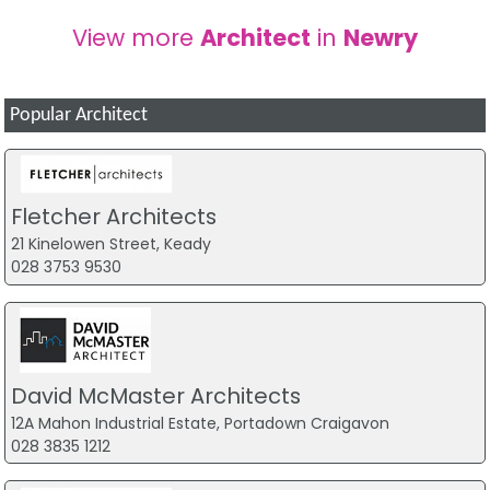
View more
Architect
in
Newry
Popular Architect
Fletcher Architects
21 Kinelowen Street, Keady
028 3753 9530
David McMaster Architects
12A Mahon Industrial Estate, Portadown Craigavon
028 3835 1212