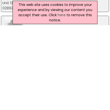
Unit 13 Blaris Industrial Estate, Lisburn
This web site uses cookies to improve your
02892 604798
experience and by viewing our content you
accept their use. Click
here
to remove this
notice.
McLean Protective Coatings
22 Pipe Road, Antrim
02825891794
Blow Tech
80 Ruskey Road, Cookstown
02886737252