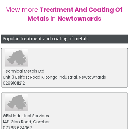
View more
Treatment And Coating Of
Metals
in
Newtownards
Popular Treatment and coating of metals
Technical Metals Ltd
Unit 3 Belfast Road Kiltonga Industrial, Newtownards
02891811212
GBM Industrial Services
149 Glen Road, Comber
07788 624367