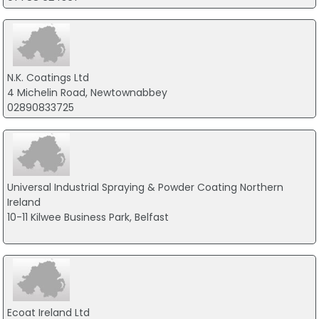
N.K. Coatings Ltd
4 Michelin Road, Newtownabbey
02890833725
Universal Industrial Spraying & Powder Coating Northern
Ireland
10-11 Kilwee Business Park, Belfast
Ecoat Ireland Ltd