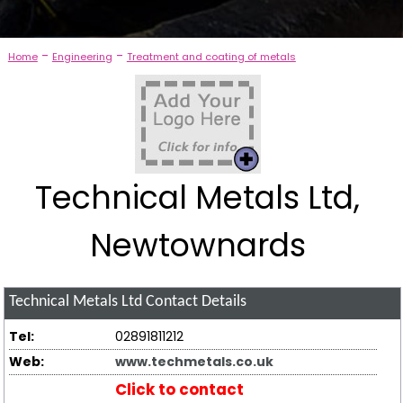
-
-
Home
Engineering
Treatment and coating of metals
Technical Metals Ltd,
Newtownards
Technical Metals Ltd
Contact Details
Tel:
02891811212
Web:
www.techmetals.co.uk
Click to contact