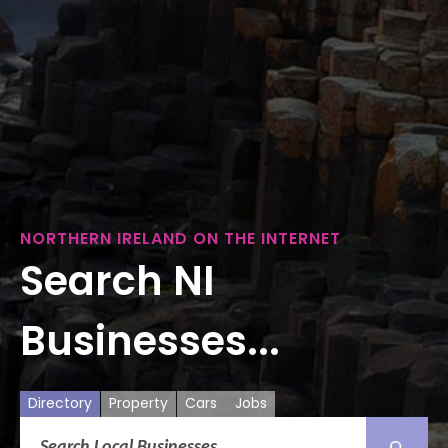
NORTHERN IRELAND ON THE INTERNET
Search NI
Businesses...
Directory
Property
Cars
Jobs