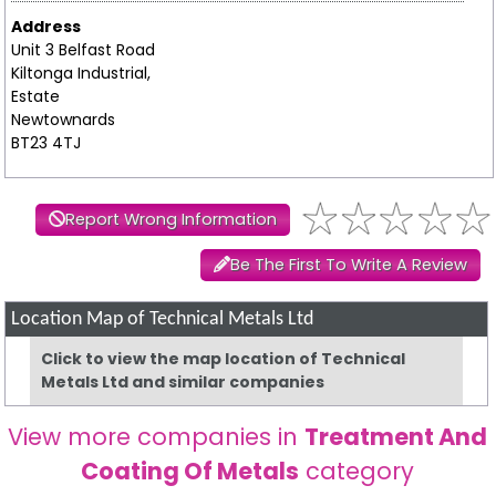
Address
Unit 3 Belfast Road
Kiltonga Industrial,
Estate
Newtownards
BT23 4TJ
Report Wrong Information
Be The First To Write A Review
Location Map of Technical Metals Ltd
Click to view the map location of Technical
Metals Ltd and similar companies
View more companies in
Treatment And
Coating Of Metals
category