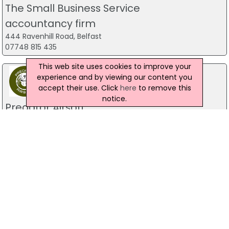
The Small Business Service
accountancy firm
444 Ravenhill Road, Belfast
07748 815 435
This web site uses cookies to improve your
experience and by viewing our content you
accept their use. Click
here
to remove this
notice.
Predator Airsoft
49 Newcastle Road, Drumaness, Ballynahinch
028 9756 5651
The Mill Indoor Combat Centre &
Paintball
Blackers Mill, Portadown