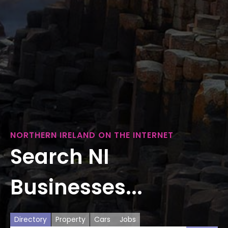
NORTHERN IRELAND ON THE INTERNET
Search NI
Businesses...
Directory
Property
Cars
Jobs