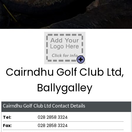
Cairndhu Golf Club Ltd,
Ballygalley
Cairndhu Golf Club Ltd
Contact Details
Tel:
028 2858 3324
Fax:
028 2858 3324