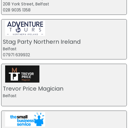
208 York Street, Belfast
028 9035 1358
Stag Party Northern Ireland
Belfast
07971 639932
Trevor Price Magician
Belfast