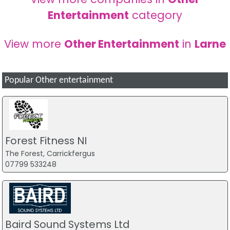
Entertainment
category
View more
Other Entertainment
in
Larne
Popular Other entertainment
Forest Fitness NI
The Forest, Carrickfergus
07799 533248
Baird Sound Systems Ltd