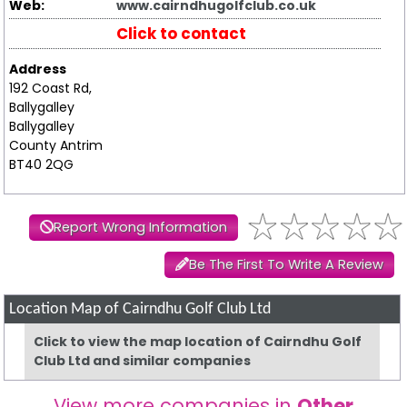
Web:
www.cairndhugolfclub.co.uk
Click to contact
Address
192 Coast Rd,
Ballygalley
Ballygalley
County Antrim
BT40 2QG
Report Wrong Information
Be The First To Write A Review
Location Map of Cairndhu Golf Club Ltd
Click to view the map location of Cairndhu Golf
Club Ltd and similar companies
View more companies in
Other