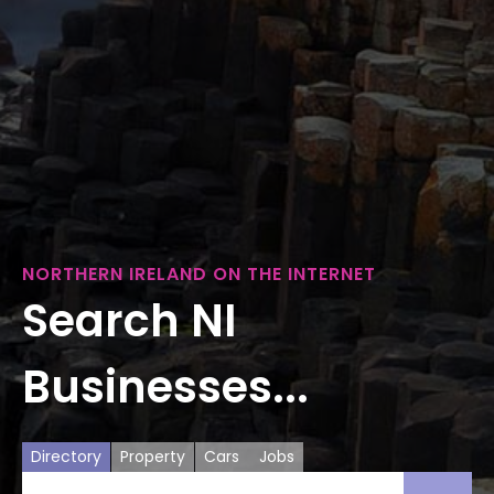
NORTHERN IRELAND ON THE INTERNET
Search NI
Businesses...
Directory
Property
Cars
Jobs