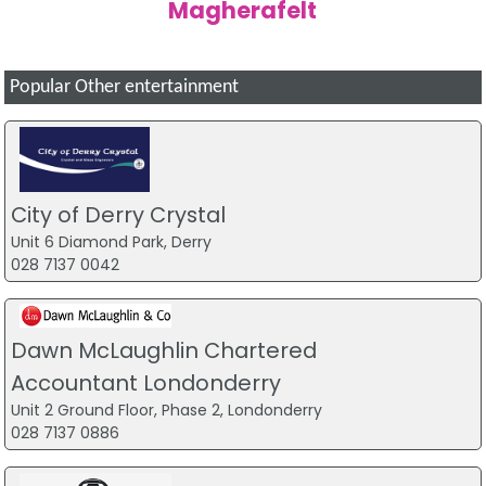
Magherafelt
Popular Other entertainment
City of Derry Crystal
Unit 6 Diamond Park, Derry
028 7137 0042
Dawn McLaughlin Chartered
Accountant Londonderry
Unit 2 Ground Floor, Phase 2, Londonderry
028 7137 0886