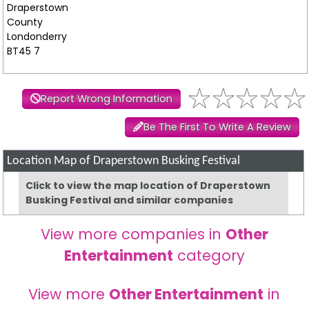
Draperstown
County
Londonderry
BT45 7
Report Wrong Information
Be The First To Write A Review
Location Map of Draperstown Busking Festival
Click to view the map location of Draperstown
Busking Festival and similar companies
View more companies in
Other
Entertainment
category
View more
Other Entertainment
in