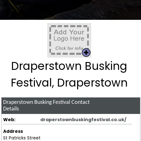
Draperstown Busking
Festival, Draperstown
Draperstown Busking Festival
Contact
Details
Web:
draperstownbuskingfestival.co.uk/
Address
St Patricks Street