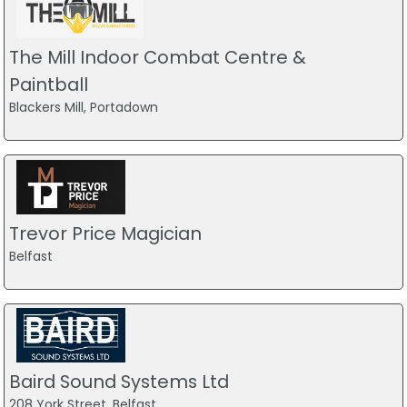
The Mill Indoor Combat Centre &
Paintball
Blackers Mill, Portadown
Trevor Price Magician
Belfast
Baird Sound Systems Ltd
208 York Street, Belfast