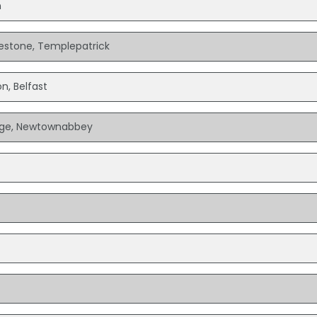
n
ilestone, Templepatrick
n, Belfast
lage, Newtownabbey