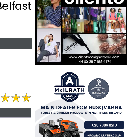
elfast