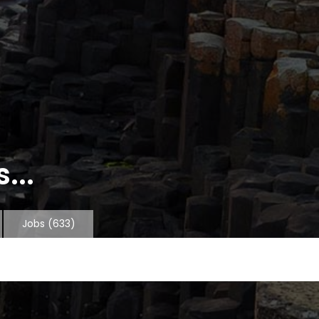
...
Jobs
(633)