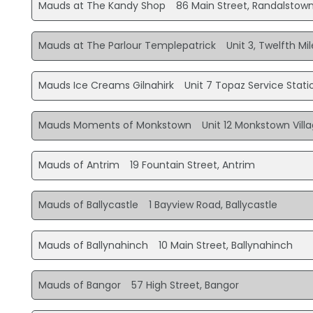
Mauds at The Kandy Shop
86 Main Street, Randalstow
Mauds at The Parlour Templepatrick
Unit 3, Twelfth M
Mauds Ice Creams Gilnahirk
Unit 7 Topaz Service Statio
Mauds Moments of Monkstown
Unit 12 Monkstown Vil
Mauds of Antrim
19 Fountain Street, Antrim
Mauds of Ballycastle
1 Bayview Road, Ballycastle
Mauds of Ballynahinch
10 Main Street, Ballynahinch
Mauds of Bangor
57 High Street, Bangor