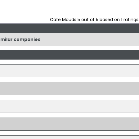
Cafe Mauds
5
out of
5
based on
1
ratings
similar companies