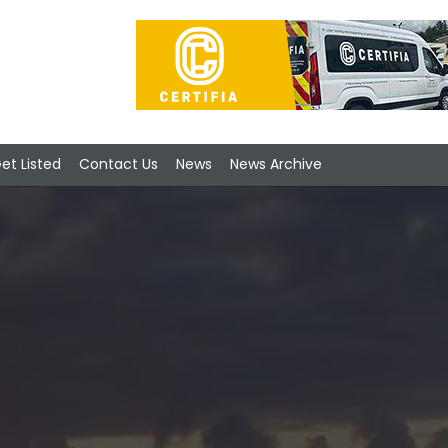
et Listed
Contact Us
News
News Archive