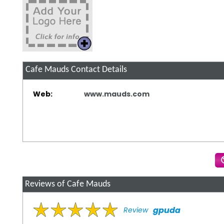
Cafe Mauds
Contact Details
Web:
www.mauds.com
Reviews of Cafe Mauds
gpuda
Review