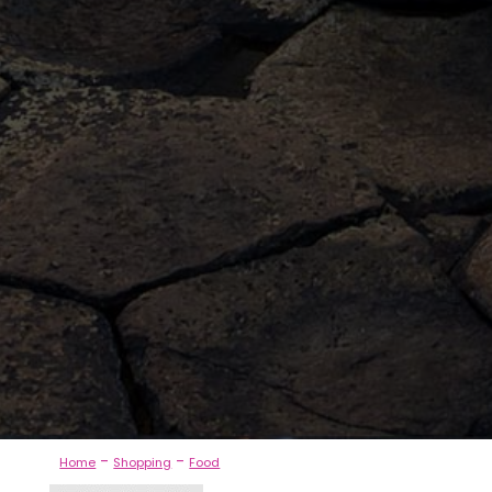
-
-
Home
Shopping
Food