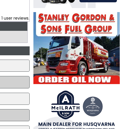
.
1
user reviews.