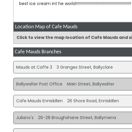
best ice cream int he world!!!!!!!!!!!!!!!!!!!!!!!!!!!!!!!!!!!!!!!!!!!!!!!
Location Map of Cafe Mauds
Click to view the map location of Cafe Mauds and 
Cafe Mauds Branches
Mauds at Caffe 3
3 Granges Street, Ballyclare
Ballywalter Post Office
Main Street, Ballywalter
Cafe Mauds Enniskillen
26 Shore Road, Enniskillen
Juliano's
26-28 Broughshane Street, Ballymena