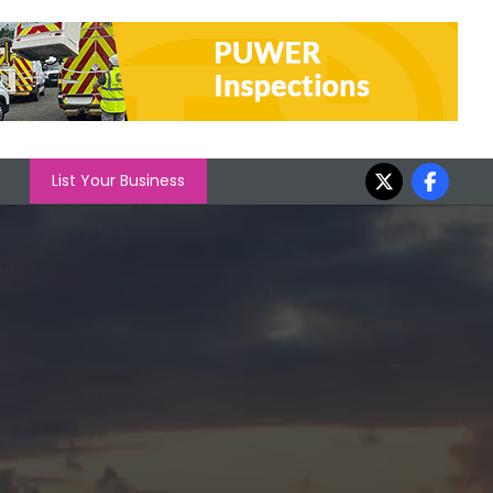
List Your Business