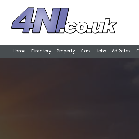
Home
Directory
Property
Cars
Jobs
Ad Rates
G