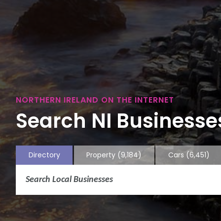
NORTHERN IRELAND ON THE INTERNET
Search NI Businesses
Directory
Property
(9,184)
Cars
(6,451)