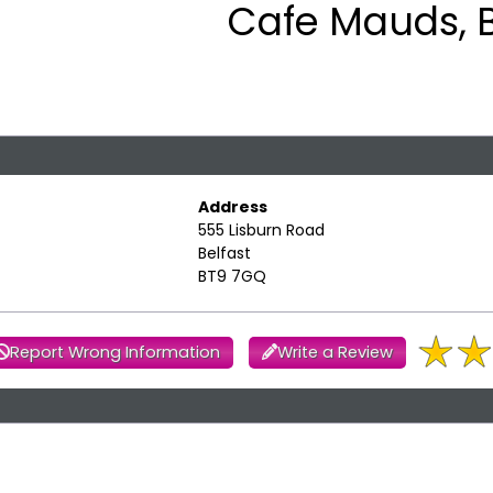
Cafe Mauds, B
Address
555 Lisburn Road
Belfast
BT9 7GQ
Report Wrong Information
Write a Review