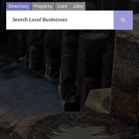
Directory
Property
Cars
Jobs