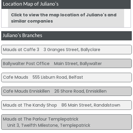
Location Map of Juliano's
Click to view the map location of Juliano's and
similar companies
Juliano's Branches
Mauds at Caffe 3
3 Granges Street, Ballyclare
Ballywalter Post Office
Main Street, Ballywalter
Cafe Mauds
555 Lisburn Road, Belfast
Cafe Mauds Enniskillen
26 Shore Road, Enniskillen
Mauds at The Kandy Shop
86 Main Street, Randalstown
Mauds at The Parlour Templepatrick
Unit 3, Twelfth Milestone, Templepatrick