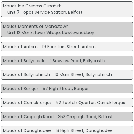
Mauds Ice Creams Gilnahirk
Unit 7 Topaz Service Station, Belfast
Mauds Moments of Monkstown
Unit 12 Monkstown Village, Newtownabbey
Mauds of Antrim
19 Fountain Street, Antrim
Mauds of Ballycastle
1 Bayview Road, Ballycastle
Mauds of Ballynahinch
10 Main Street, Ballynahinch
Mauds of Bangor
57 High Street, Bangor
Mauds of Carrickfergus
52 Scotch Quarter, Carrickfergus
Mauds of Cregagh Road
352 Cregagh Road, Belfast
Mauds of Donaghadee
18 High Street, Donaghadee