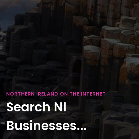
NORTHERN IRELAND ON THE INTERNET
Search NI
Businesses...