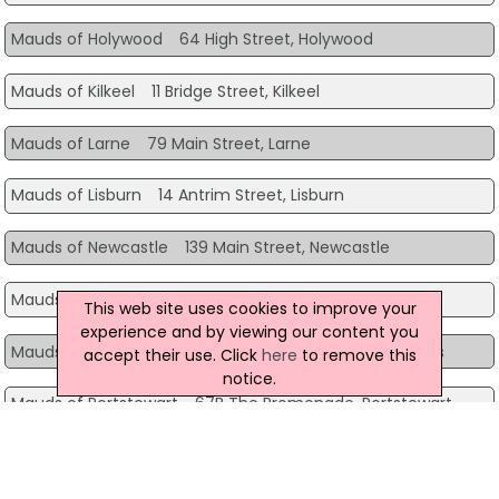
Mauds of Holywood
64 High Street, Holywood
Mauds of Kilkeel
11 Bridge Street, Kilkeel
Mauds of Larne
79 Main Street, Larne
Mauds of Lisburn
14 Antrim Street, Lisburn
Mauds of Newcastle
139 Main Street, Newcastle
Mauds of Newry
Greenbank Service Station, Newry
This web site uses cookies to improve your
experience and by viewing our content you
Mauds of Newtownards
44A High Street, Newtownards
accept their use. Click
here
to remove this
notice.
Mauds of Portstewart
67B The Promenade, Portstewart
Mauds of Rostrevor
7 The Square, Rostrevor