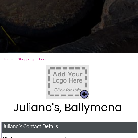
-
-
Home
Shopping
Food
Juliano's, Ballymena
Juliano's
Contact Details