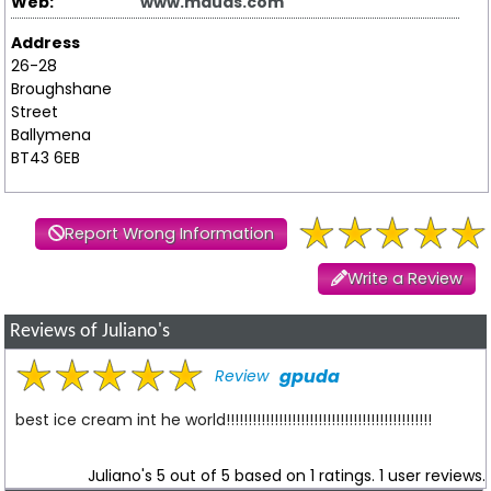
Web:
www.mauds.com
Address
26-28
Broughshane
Street
Ballymena
BT43 6EB
Report Wrong Information
Write a Review
Reviews of Juliano's
gpuda
Review
best ice cream int he world!!!!!!!!!!!!!!!!!!!!!!!!!!!!!!!!!!!!!!!!!!!!!!!
Juliano's
5
out of
5
based on
1
ratings.
1
user reviews.