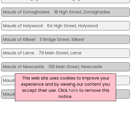
Mauds of Donaghadee
18 High Street, Donaghadee
Mauds of Holywood
64 High Street, Holywood
Mauds of Kilkeel
11 Bridge Street, Kilkeel
Mauds of Larne
79 Main Street, Larne
Mauds of Newcastle
139 Main Street, Newcastle
This web site uses cookies to improve your
Mauds of Newry
Greenbank Service Station, Newry
experience and by viewing our content you
accept their use. Click
here
to remove this
Mauds of Newtownards
44A High Street, Newtownards
notice.
Mauds of Portstewart
67B The Promenade, Portstewart
Mauds of Rostrevor
7 The Square, Rostrevor