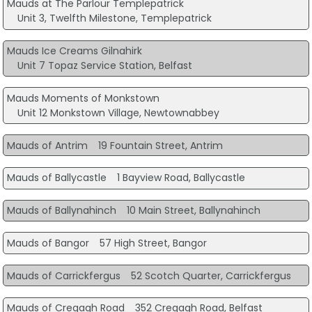
Mauds at The Parlour Templepatrick
Unit 3, Twelfth Milestone, Templepatrick
Mauds Ice Creams Gilnahirk
Unit 7 Topaz Service Station, Belfast
Mauds Moments of Monkstown
Unit 12 Monkstown Village, Newtownabbey
Mauds of Antrim
19 Fountain Street, Antrim
Mauds of Ballycastle
1 Bayview Road, Ballycastle
Mauds of Ballynahinch
10 Main Street, Ballynahinch
Mauds of Bangor
57 High Street, Bangor
Mauds of Carrickfergus
52 Scotch Quarter, Carrickfergus
Mauds of Cregagh Road
352 Cregagh Road, Belfast