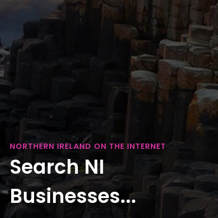
NORTHERN IRELAND ON THE INTERNET
Search NI
Businesses...