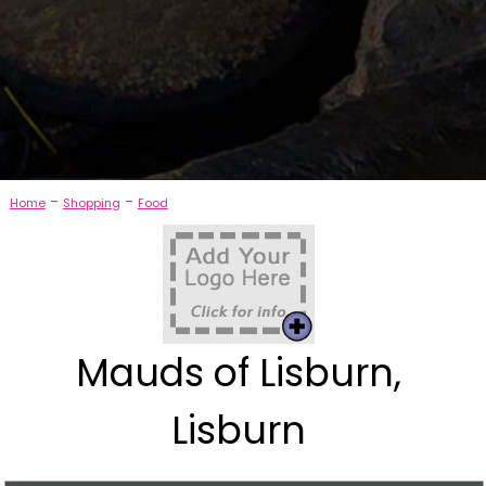
-
-
Home
Shopping
Food
Mauds of Lisburn,
Lisburn