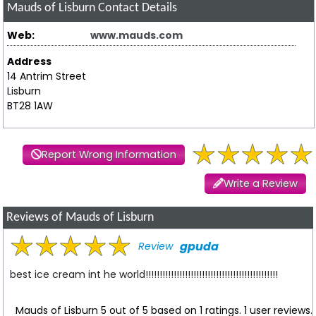
Mauds of Lisburn
Contact Details
Web:
www.mauds.com
Address
14 Antrim Street
Lisburn
BT28 1AW
Report Wrong Information
Write a Review
Reviews of Mauds of Lisburn
gpuda
Review
best ice cream int he world!!!!!!!!!!!!!!!!!!!!!!!!!!!!!!!!!!!!!!!!!!!!!!!
Mauds of Lisburn
5
out of
5
based on
1
ratings.
1
user reviews.