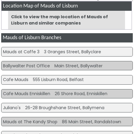
Location Map of Mauds of Lisburn
Click to view the map location of Mauds of
Lisburn and similar companies
Mauds of Lisburn Branches
Mauds at Caffe 3
3 Granges Street, Ballyclare
Ballywalter Post Office
Main Street, Ballywalter
Cafe Mauds
555 Lisburn Road, Belfast
Cafe Mauds Enniskillen
26 Shore Road, Enniskillen
Juliano's
26-28 Broughshane Street, Ballymena
Mauds at The Kandy Shop
86 Main Street, Randalstown