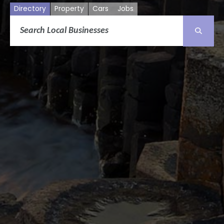
Directory
Property
Cars
Jobs