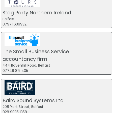
Stag Party Northern Ireland
Belfast
07971 639932
The Small Business Service
accountancy firm
444 Ravenhill Road, Belfast
07748 815 435
Baird Sound Systems Ltd
208 York Street, Belfast
028 9035 1358