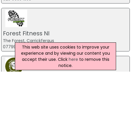
Forest Fitness NI
The Forest, Carrickfergus
07799 533248
This web site uses cookies to improve your
experience and by viewing our content you
accept their use. Click
here
to remove this
notice.
Predator Airsoft
49 Newcastle Road, Drumaness, Ballynahinch
028 9756 5651
The Mill Indoor Combat Centre &