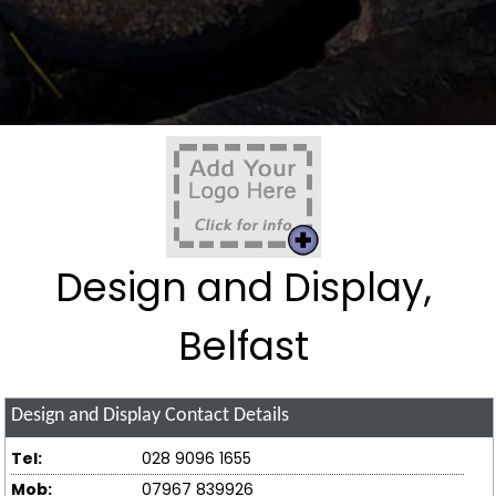
Design and Display,
Belfast
Design and Display
Contact Details
Tel:
028 9096 1655
Mob:
07967 839926