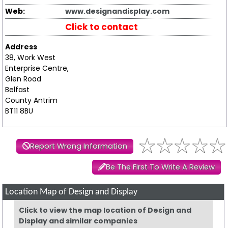
Web:
www.designandisplay.com
Click to contact
Address
38, Work West
Enterprise Centre,
Glen Road
Belfast
County Antrim
BT11 8BU
Report Wrong Information
Be The First To Write A Review
Location Map of Design and Display
Click to view the map location of Design and
Display and similar companies