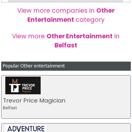
View more companies in
Other
Entertainment
category
View more
Other Entertainment
in
Belfast
Popular Other entertainment
Trevor Price Magician
Belfast