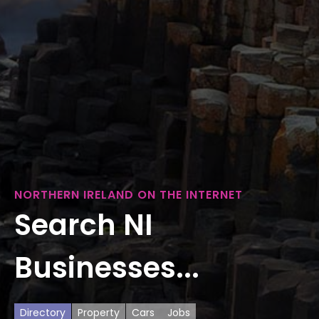
NORTHERN IRELAND ON THE INTERNET
Search NI
Businesses...
Directory
Property
Cars
Jobs