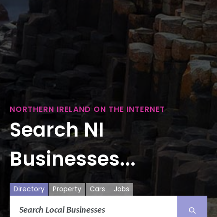
NORTHERN IRELAND ON THE INTERNET
Search NI
Businesses...
Directory
Property
Cars
Jobs