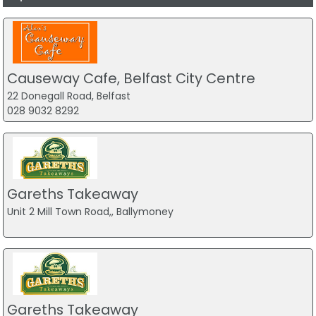
Causeway Cafe, Belfast City Centre
22 Donegall Road, Belfast
028 9032 8292
Gareths Takeaway
Unit 2 Mill Town Road,, Ballymoney
Gareths Takeaway