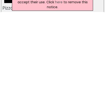
accept their use. Click
here
to remove this
notice.
Pizzamac Omagh
85 Old Mountfield Rd, Omagh
28 8224 4225
Pizzamac Omagh
85 Old Mountfield Road,, Killyclogher