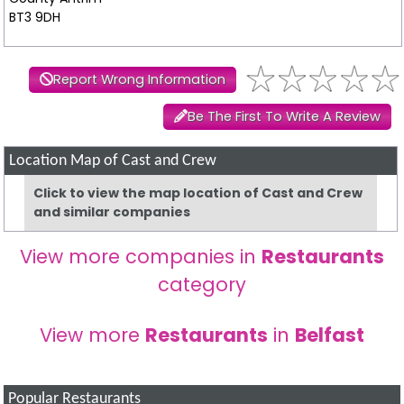
BT3 9DH
Report Wrong Information
Be The First To Write A Review
Location Map of Cast and Crew
Click to view the map location of Cast and Crew
and similar companies
View more companies in
Restaurants
category
View more
Restaurants
in
Belfast
Popular Restaurants