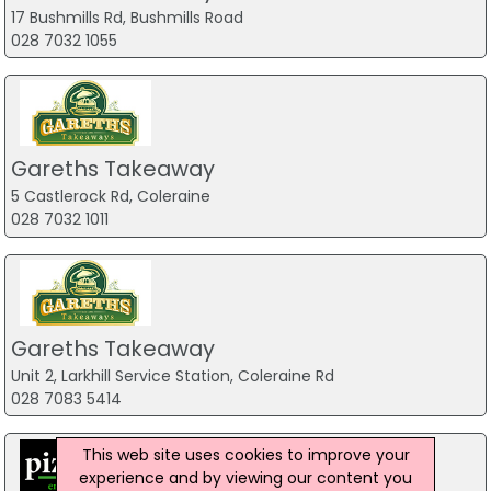
17 Bushmills Rd, Bushmills Road
028 7032 1055
Gareths Takeaway
5 Castlerock Rd, Coleraine
028 7032 1011
Gareths Takeaway
Unit 2, Larkhill Service Station, Coleraine Rd
028 7083 5414
This web site uses cookies to improve your
experience and by viewing our content you