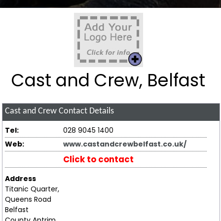
Cast and Crew, Belfast
Cast and Crew
Contact Details
Tel:
028 9045 1400
Web:
www.castandcrewbelfast.co.uk/
Click to contact
Address
Titanic Quarter,
Queens Road
Belfast
County Antrim