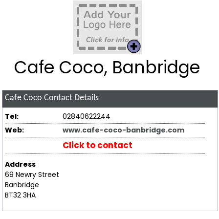
Cafe Coco, Banbridge
Cafe Coco
Contact Details
Tel:
02840622244
Web:
www.cafe-coco-banbridge.com
Click to contact
Address
69 Newry Street
Banbridge
BT32 3HA