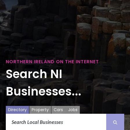
NORTHERN IRELAND ON THE INTERNET
Search NI
Businesses...
Directory
Property
Cars
Jobs