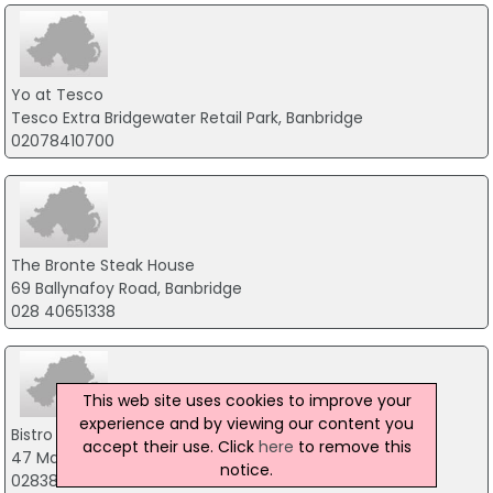
Yo at Tesco
Tesco Extra Bridgewater Retail Park, Banbridge
02078410700
The Bronte Steak House
69 Ballynafoy Road, Banbridge
028 40651338
This web site uses cookies to improve your
experience and by viewing our content you
Bistro 47
accept their use. Click
here
to remove this
47 Market Street, Craigavon
notice.
02838323231