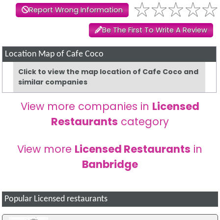
Report Wrong Information
Be The First To Write A Review
Location Map of Cafe Coco
Click to view the map location of Cafe Coco and
similar companies
View more companies in
Licensed
Restaurants
category
View more
Licensed Restaurants
in
Banbridge
Popular Licensed restaurants