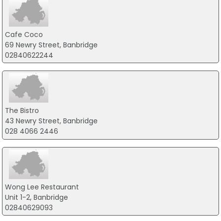
Cafe Coco
69 Newry Street, Banbridge
02840622244
The Bistro
43 Newry Street, Banbridge
028 4066 2446
Wong Lee Restaurant
Unit 1-2, Banbridge
02840629093