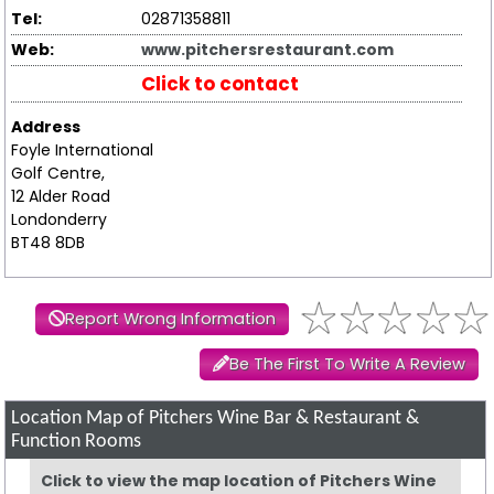
Tel:
02871358811
Web:
www.pitchersrestaurant.com
Click to contact
Address
Foyle International
Golf Centre,
12 Alder Road
Londonderry
BT48 8DB
Report Wrong Information
Be The First To Write A Review
Location Map of Pitchers Wine Bar & Restaurant &
Function Rooms
Click to view the map location of Pitchers Wine