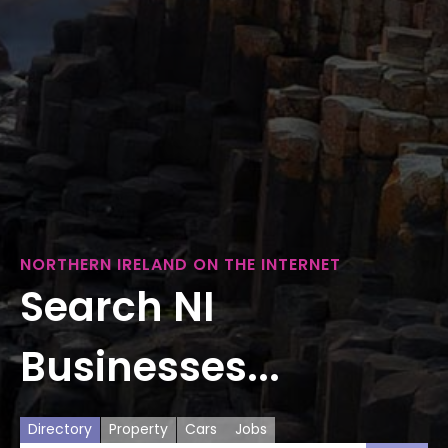
NORTHERN IRELAND ON THE INTERNET
Search NI
Businesses...
Directory
Property
Cars
Jobs