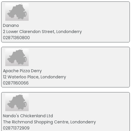
Danano
2 Lower Clarendon Street, Londonderry
02871360800
Apache Pizza Derry
12 Waterloo Place, Londonderry
02871160066
Nando's Chickenland Ltd
The Richmond Shopping Centre, Londonderry
02871372909