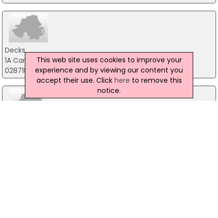
Decks
This web site uses cookies to improve your
1A Campsie Industrial Estate, Londonderry
experience and by viewing our content you
02871860912
accept their use. Click
here
to remove this
notice.
Foot Hills Bar & Restaurant
16 Main Street, Omagh
02881648157
9th Avenue
7 Castle Street, Omagh