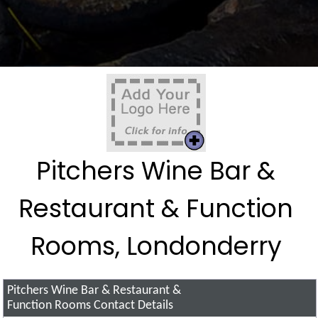
Pitchers Wine Bar &
Restaurant & Function
Rooms, Londonderry
Pitchers Wine Bar & Restaurant &
Function Rooms
Contact Details