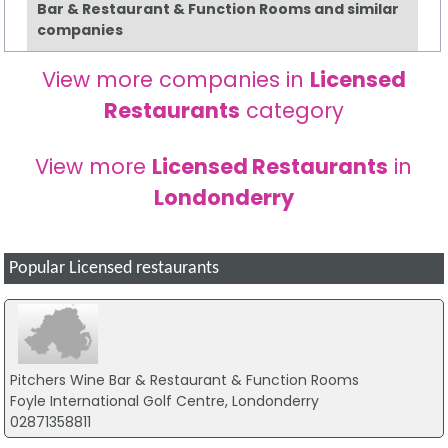
Bar & Restaurant & Function Rooms and similar
companies
View more companies in
Licensed
Restaurants
category
View more
Licensed Restaurants
in
Londonderry
Popular Licensed restaurants
Pitchers Wine Bar & Restaurant & Function Rooms
Foyle International Golf Centre, Londonderry
02871358811