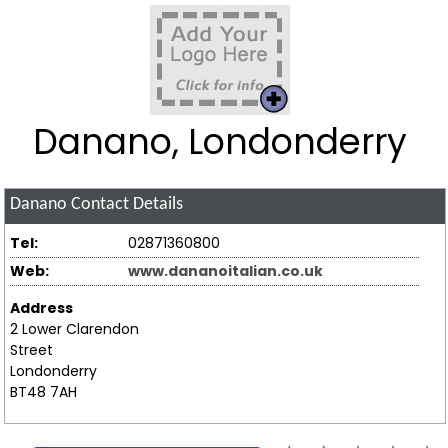
Danano, Londonderry
Danano
Contact Details
Tel:
02871360800
Web:
www.dananoitalian.co.uk
Address
2 Lower Clarendon
Street
Londonderry
BT48 7AH