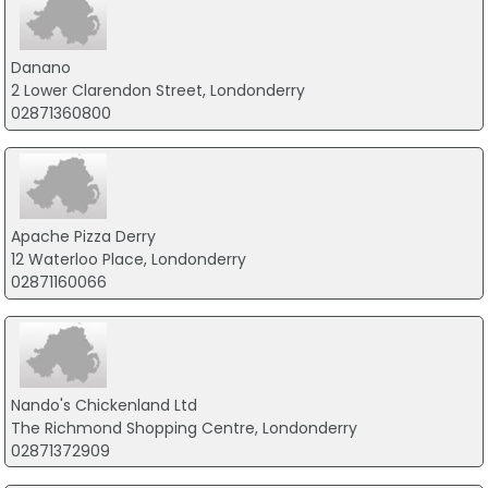
Danano
2 Lower Clarendon Street, Londonderry
02871360800
Apache Pizza Derry
12 Waterloo Place, Londonderry
02871160066
Nando's Chickenland Ltd
The Richmond Shopping Centre, Londonderry
02871372909