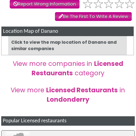
Report Wrong Information
Be The First To Write A Review
Location Map of Danano
Click to view the map location of Danano and
similar companies
View more companies in
Licensed
Restaurants
category
View more
Licensed Restaurants
in
Londonderry
Popular Licensed restaurants