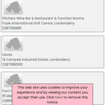
Pitchers Wine Bar & Restaurant & Function Rooms
Foyle International Golf Centre, Londonderry
02871358811
Decks
1A Campsie Industrial Estate, Londonderry
02871860912
This web site uses cookies to improve your
Foot Hills Bar & Restaurant
experience and by viewing our content you
16 Main Street, Omagh
accept their use. Click
here
to remove this
02881648157
notice.