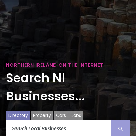
NORTHERN IRELAND ON THE INTERNET
Search NI
Businesses...
Directory
Property
Cars
Jobs