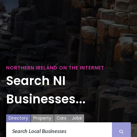
NORTHERN IRELAND ON THE INTERNET
Search NI
Businesses...
Directory
Property
Cars
Jobs