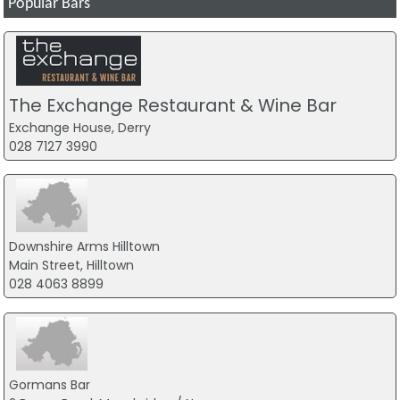
Popular Bars
The Exchange Restaurant & Wine Bar
Exchange House, Derry
028 7127 3990
Downshire Arms Hilltown
Main Street, Hilltown
028 4063 8899
Gormans Bar