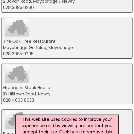
2 Bavan Road, Mayobridge / Newry
028 3085 0260
The Oak Tree Restaurant
Mayobridge Golfclub, Mayobridge
028 3085 0295
Greenans Steak House
1D Hilltown Road, Newry
028 4063 8633
This web site uses cookies to improve your
experience and by viewing our content you
accept their use. Click
here
to remove this
Restaurant 23