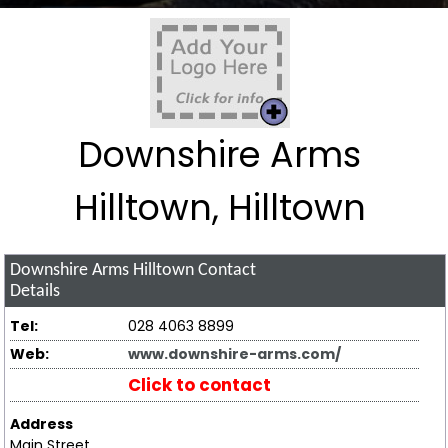
Downshire Arms
Hilltown, Hilltown
Downshire Arms Hilltown
Contact
Details
Tel:
028 4063 8899
Web:
www.downshire-arms.com/
Click to contact
Address
Main Street