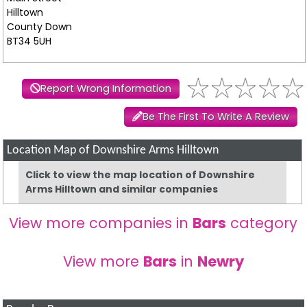
Hilltown
County Down
BT34 5UH
Report Wrong Information
Be The First To Write A Review
Location Map of Downshire Arms Hilltown
Click to view the map location of Downshire
Arms Hilltown and similar companies
View more companies in
Bars
category
View more
Bars
in
Newry