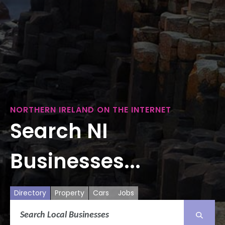
NORTHERN IRELAND ON THE INTERNET
Search NI
Businesses...
Directory
Property
Cars
Jobs