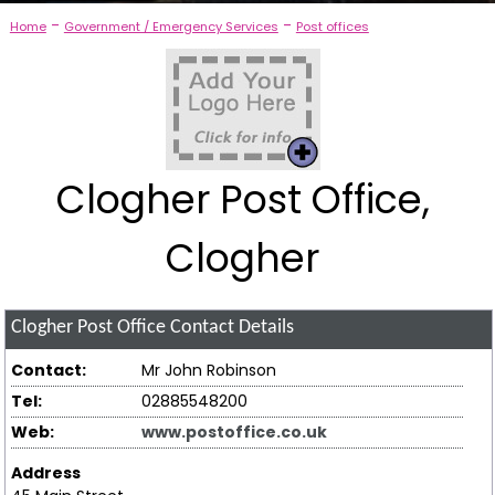
-
-
Home
Government / Emergency Services
Post offices
Clogher Post Office,
Clogher
Clogher Post Office
Contact Details
Contact:
Mr John Robinson
Tel:
02885548200
Web:
www.postoffice.co.uk
Address