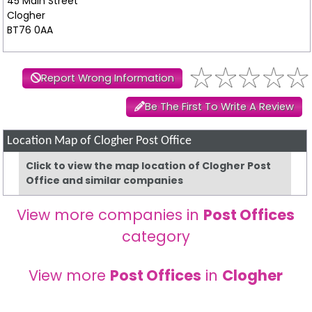
45 Main Street
Clogher
BT76 0AA
Report Wrong Information
Be The First To Write A Review
Location Map of Clogher Post Office
Click to view the map location of Clogher Post
Office and similar companies
View more companies in
Post Offices
category
View more
Post Offices
in
Clogher