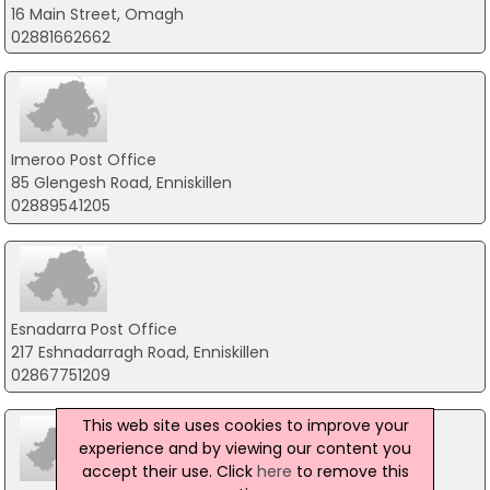
16 Main Street, Omagh
02881662662
Imeroo Post Office
85 Glengesh Road, Enniskillen
02889541205
Esnadarra Post Office
217 Eshnadarragh Road, Enniskillen
02867751209
This web site uses cookies to improve your
experience and by viewing our content you
accept their use. Click
here
to remove this