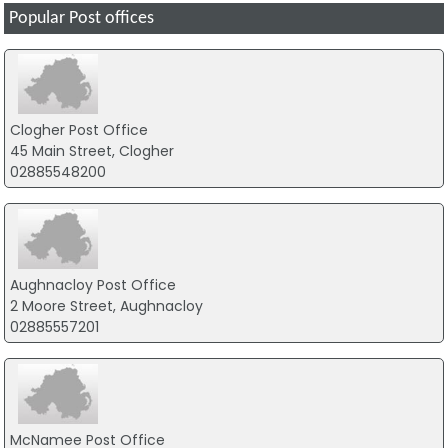
Popular Post offices
Clogher Post Office
45 Main Street, Clogher
02885548200
Aughnacloy Post Office
2 Moore Street, Aughnacloy
02885557201
McNamee Post Office