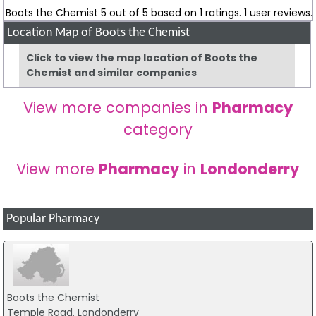
Boots the Chemist
5
out of
5
based on
1
ratings.
1
user reviews.
Location Map of Boots the Chemist
Click to view the map location of Boots the
Chemist and similar companies
View more companies in
Pharmacy
category
View more
Pharmacy
in
Londonderry
Popular Pharmacy
Boots the Chemist
Temple Road, Londonderry