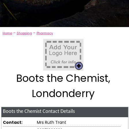
-
-
Home
Shopping
Pharmacy
Boots the Chemist,
Londonderry
Boots the Chemist
Contact Details
Contact:
Mrs Ruth Trant