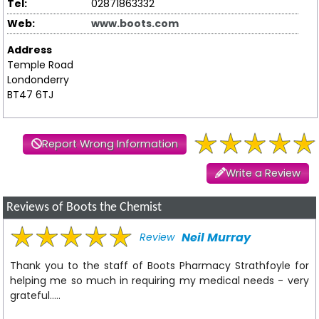
Tel:
02871863332
Web:
www.boots.com
Address
Temple Road
Londonderry
BT47 6TJ
Report Wrong Information
Write a Review
Reviews of Boots the Chemist
Neil Murray
Review
Thank you to the staff of Boots Pharmacy Strathfoyle for
helping me so much in requiring my medical needs - very
grateful.....