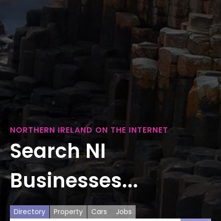
NORTHERN IRELAND ON THE INTERNET
Search NI
Businesses...
Directory
Property
Cars
Jobs