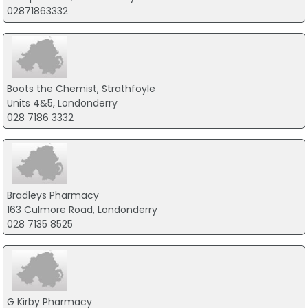
02871863332
Boots the Chemist, Strathfoyle
Units 4&5, Londonderry
028 7186 3332
Bradleys Pharmacy
163 Culmore Road, Londonderry
028 7135 8525
G Kirby Pharmacy