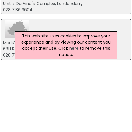
Unit 7 Da Vinci's Complex, Londonderry
028 7136 3604
This web site uses cookies to improve your
experience and by viewing our content you
MediCare Racecourse Pharmacy
accept their use. Click
here
to remove this
68H Racecourse Road, Londonderry
notice.
028 7135 1810
Boots the Chemist
Crescent Link Retail Park, Londonderry
02871345545