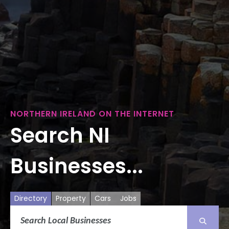
NORTHERN IRELAND ON THE INTERNET
Search NI
Businesses...
Directory
Property
Cars
Jobs