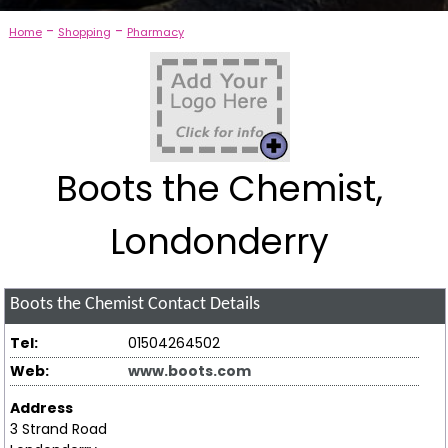
-
-
Home
Shopping
Pharmacy
Boots the Chemist,
Londonderry
Boots the Chemist
Contact Details
Tel:
01504264502
Web:
www.boots.com
Address
3 Strand Road