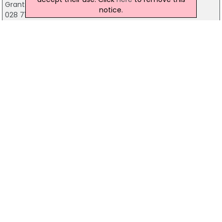
Grants Chemist, Londonderry
notice.
028 7126 7399
MacCafferty's Chemist
2 Clarendon Street, Londonderry
028 7126 6627