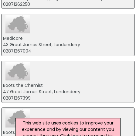
02871262250
Medicare
43 Great James Street, Londonderry
02871267004
Boots the Chemist
47 Great James Street, Londonderry
02871267399
This web site uses cookies to improve your
experience and by viewing our content you
Boots the Chemist
accept their use. Click
here
to remove this