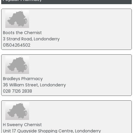
Boots the Chemist
3 Strand Road, Londonderry
01504264502
Bradleys Pharmacy
36 William Street, Londonderry
028 7126 2838
H Sweeny Chemist
Unit 17 Quayside Shopping Centre, Londonderry