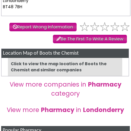
Londonderry
BT48 7BH
Report Wrong Information
Be The First To Write A Review
Location Map of Boots the Chemist
Click to view the map location of Boots the
Chemist and similar companies
View more companies in
Pharmacy
category
View more
Pharmacy
in
Londonderry
Popular Pharmacy