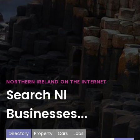
NORTHERN IRELAND ON THE INTERNET
Search NI
Businesses...
Directory
Property
Cars
Jobs