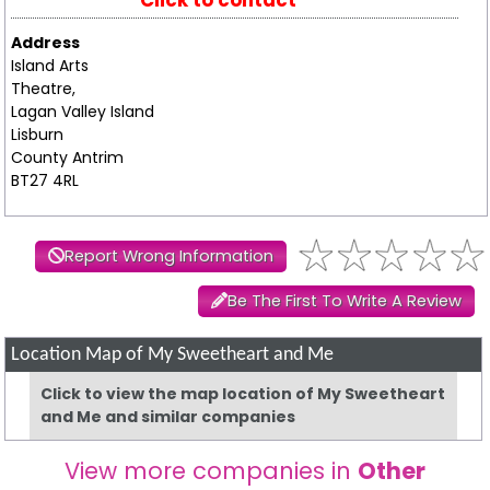
Click to contact
Address
Island Arts
Theatre,
Lagan Valley Island
Lisburn
County Antrim
BT27 4RL
Report Wrong Information
Be The First To Write A Review
Location Map of My Sweetheart and Me
Click to view the map location of My Sweetheart
and Me and similar companies
View more companies in
Other