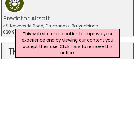
Predator Airsoft
49 Newcastle Road, Drumaness, Ballynahinch
028 9756 5651
This web site uses cookies to improve your
experience and by viewing our content you
accept their use. Click
here
to remove this
notice.
The Mill Indoor Combat Centre &
Paintball
Blackers Mill, Portadown
Forest Fitness NI
The Forest, Carrickfergus