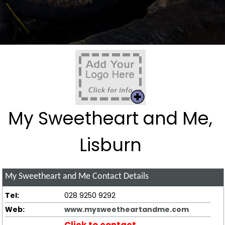
My Sweetheart and Me,
Lisburn
My Sweetheart and Me
Contact Details
Tel:
028 9250 9292
Web:
www.mysweetheartandme.com