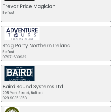
Trevor Price Magician
Belfast
Stag Party Northern Ireland
Belfast
07971 639932
Baird Sound Systems Ltd
208 York Street, Belfast
028 9035 1358