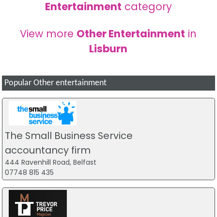
Entertainment
category
View more
Other Entertainment
in
Lisburn
Popular Other entertainment
The Small Business Service
accountancy firm
444 Ravenhill Road, Belfast
07748 815 435