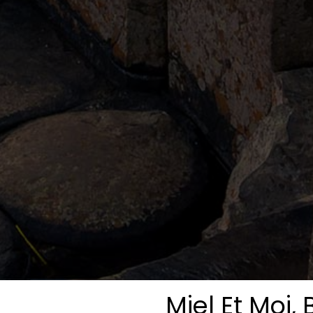
Miel Et Moi, 