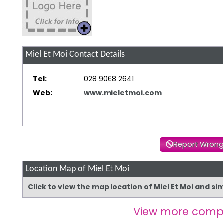
Miel Et Moi
Contact Details
Tel:
028 9068 2641
Web:
www.mieletmoi.com
Report Wrong
Location Map of Miel Et Moi
Click to view the map location of Miel Et Moi and s
View more comp