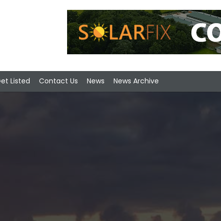
et Listed
Contact Us
News
News Archive