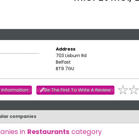
Address
703 Lisburn Rd
Belfast
BT9 7GU
 Information
Be The First To Write A Review
imilar companies
anies in
Restaurants
category