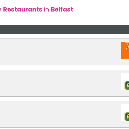
e
Restaurants
in
Belfast