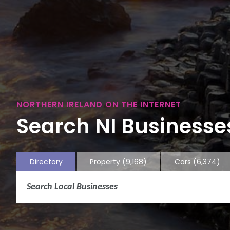
NORTHERN IRELAND ON THE INTERNET
Search NI Businesses
Directory
Property
(9,168)
Cars
(6,374)