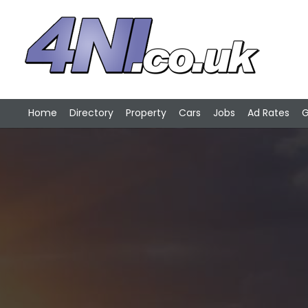
Home
Directory
Property
Cars
Jobs
Ad Rates
G