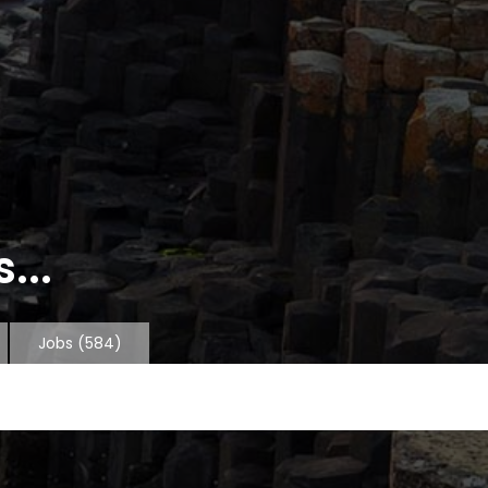
...
Jobs
(584)