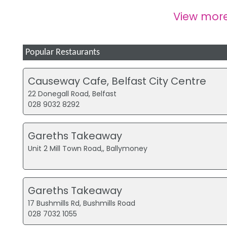
View mor
Popular Restaurants
Causeway Cafe, Belfast City Centre
22 Donegall Road, Belfast
028 9032 8292
Gareths Takeaway
Unit 2 Mill Town Road,, Ballymoney
Gareths Takeaway
17 Bushmills Rd, Bushmills Road
028 7032 1055