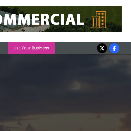
List Your Business