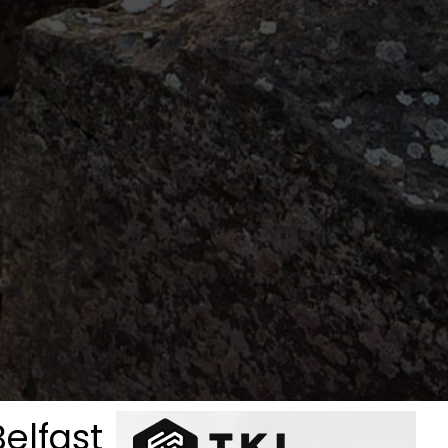
Belfast