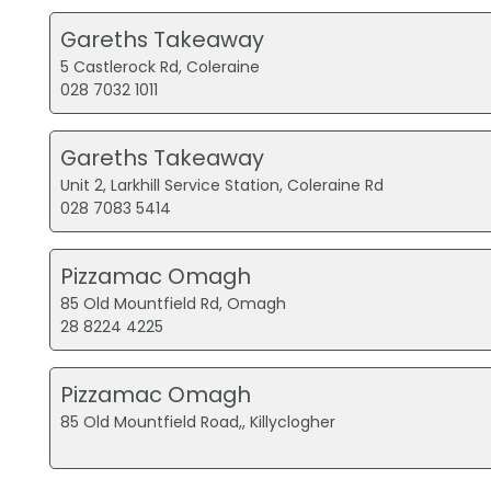
Gareths Takeaway
5 Castlerock Rd, Coleraine
028 7032 1011
Gareths Takeaway
Unit 2, Larkhill Service Station, Coleraine Rd
028 7083 5414
Pizzamac Omagh
85 Old Mountfield Rd, Omagh
28 8224 4225
Pizzamac Omagh
85 Old Mountfield Road,, Killyclogher