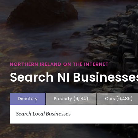
NORTHERN IRELAND ON THE INTERNET
Search NI Businesses
Directory
Property
(9,184)
Cars
(6,486)