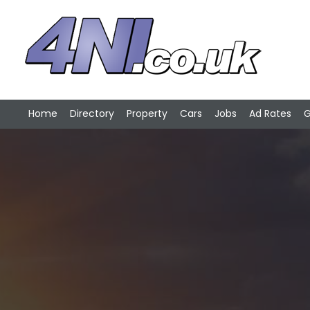
Home
Directory
Property
Cars
Jobs
Ad Rates
G