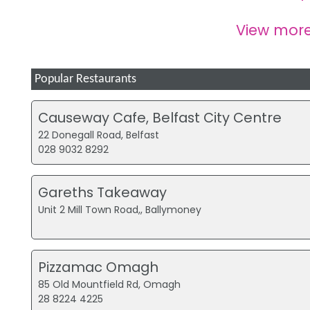
View mor
Popular Restaurants
Causeway Cafe, Belfast City Centre
22 Donegall Road, Belfast
028 9032 8292
Gareths Takeaway
Unit 2 Mill Town Road,, Ballymoney
Pizzamac Omagh
85 Old Mountfield Rd, Omagh
28 8224 4225