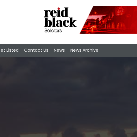
et Listed
Contact Us
News
News Archive