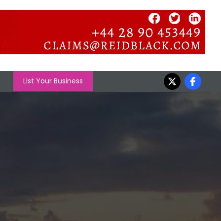
List Your Business