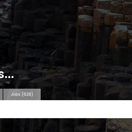
...
Jobs
(628)