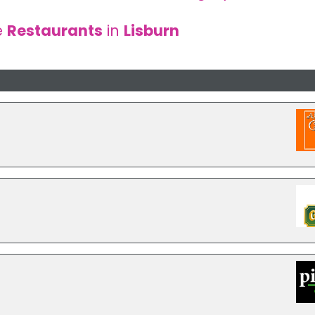
e
Restaurants
in
Lisburn