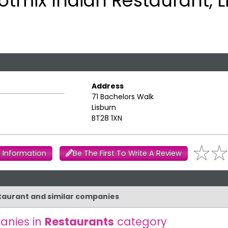
otmix Indian Restaurant, L
Address
71 Bachelors Walk
Lisburn
BT28 1XN
 Information
Be The First To Write A Review
staurant and similar companies
anies in
Restaurants
category