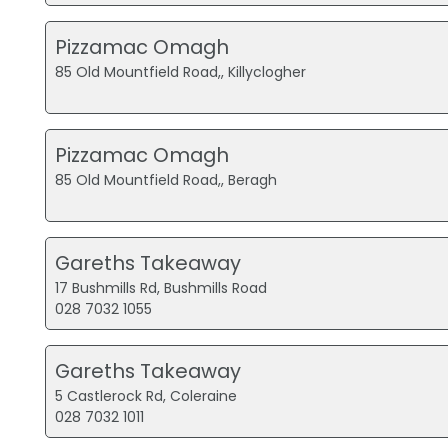
Pizzamac Omagh
85 Old Mountfield Road,, Killyclogher
Pizzamac Omagh
85 Old Mountfield Road,, Beragh
Gareths Takeaway
17 Bushmills Rd, Bushmills Road
028 7032 1055
Gareths Takeaway
5 Castlerock Rd, Coleraine
028 7032 1011