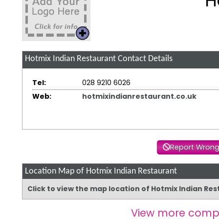
H
Hotmix Indian Restaurant
Contact Details
Tel:
028 9210 6026
Web:
hotmixindianrestaurant.co.uk
Report Wrong
Location Map of Hotmix Indian Restaurant
Click to view the map location of Hotmix Indian Re
View more comp