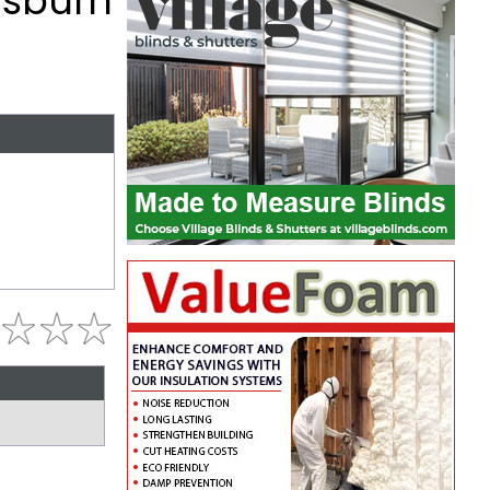
isburn