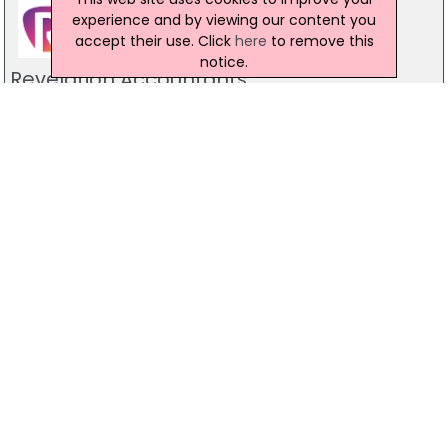
experience and by viewing our content you
accept their use. Click
here
to remove this
notice.
Revelation Accountants
Unit 55 Mallusk Enterprise Park, Newtownabbey
028 9071 1200
Walls ISO Systems NI
54 Grange Road, Toomebridge
07889 379 509