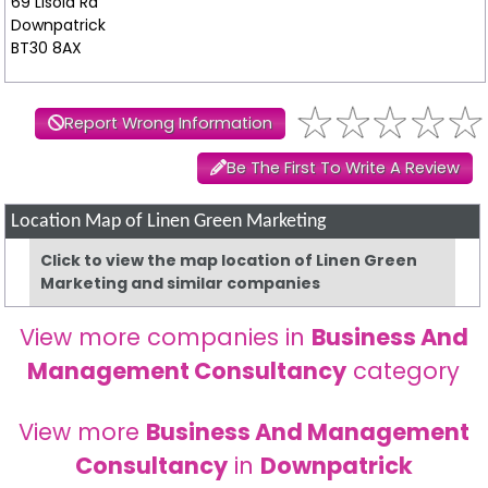
69 Lisoid Rd
Downpatrick
BT30 8AX
Report Wrong Information
Be The First To Write A Review
Location Map of Linen Green Marketing
Click to view the map location of Linen Green
Marketing and similar companies
View more companies in
Business And
Management Consultancy
category
View more
Business And Management
Consultancy
in
Downpatrick