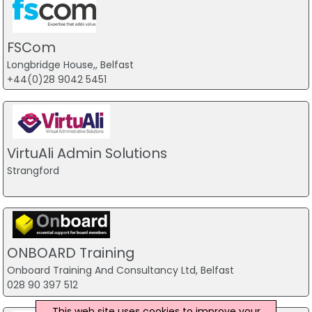
FSCom
Longbridge House,, Belfast
+44(0)28 9042 5451
VirtuAli Admin Solutions
Strangford
ONBOARD Training
Onboard Training And Consultancy Ltd, Belfast
028 90 397 512
This web site uses cookies to improve your