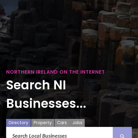
NORTHERN IRELAND ON THE INTERNET
Search NI
Businesses...
Directory
Property
Cars
Jobs