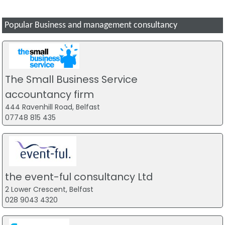
Popular Business and management consultancy
The Small Business Service
accountancy firm
444 Ravenhill Road, Belfast
07748 815 435
the event-ful consultancy Ltd
2 Lower Crescent, Belfast
028 9043 4320