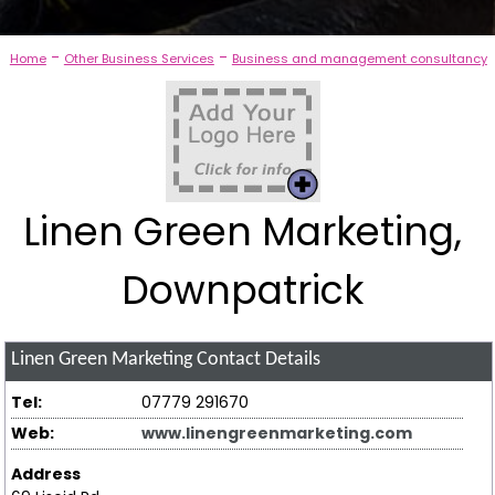
-
-
Home
Other Business Services
Business and management consultancy
Linen Green Marketing,
Downpatrick
Linen Green Marketing
Contact Details
Tel:
07779 291670
Web:
www.linengreenmarketing.com
Address