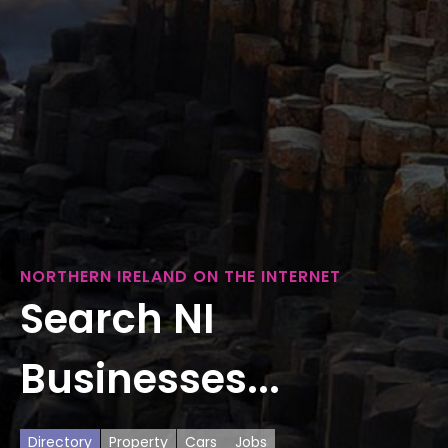
NORTHERN IRELAND ON THE INTERNET
Search NI
Businesses...
Directory
Property
Cars
Jobs