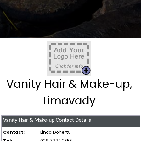
Vanity Hair & Make-up,
Limavady
Vanity Hair & Make-up
Contact Details
Contact:
Linda Doherty