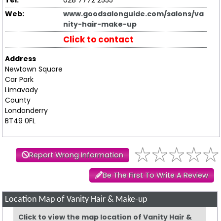
Tel:
028 7772 2555
Web:
www.goodsalonguide.com/salons/va
nity-hair-make-up
Click to contact
Address
Newtown Square
Car Park
Limavady
County
Londonderry
BT49 0FL
Report Wrong Information
Be The First To Write A Review
Location Map of Vanity Hair & Make-up
Click to view the map location of Vanity Hair &