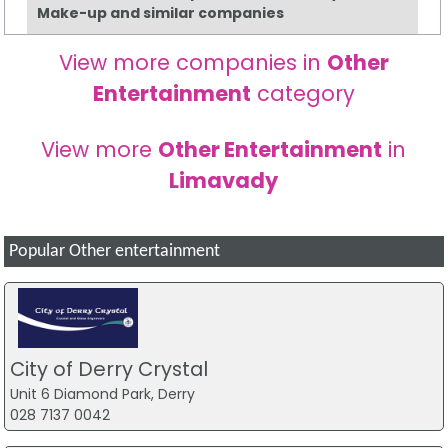
Make-up and similar companies
View more companies in
Other
Entertainment
category
View more
Other Entertainment
in
Limavady
Popular Other entertainment
City of Derry Crystal
Unit 6 Diamond Park, Derry
028 7137 0042