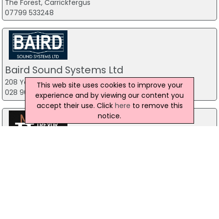
The Forest, Carrickfergus
07799 533248
Baird Sound Systems Ltd
208 York Street, Belfast
This web site uses cookies to improve your
028 9035 1358
experience and by viewing our content you
accept their use. Click
here
to remove this
notice.
Trevor Price Magician
Belfast