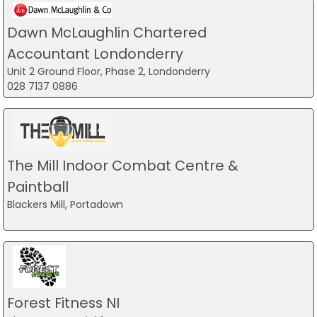
Dawn McLaughlin Chartered
Accountant Londonderry
Unit 2 Ground Floor, Phase 2, Londonderry
028 7137 0886
The Mill Indoor Combat Centre &
Paintball
Blackers Mill, Portadown
Forest Fitness NI