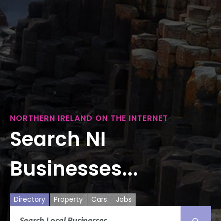
NORTHERN IRELAND ON THE INTERNET
Search NI
Businesses...
Directory
Property
Cars
Jobs