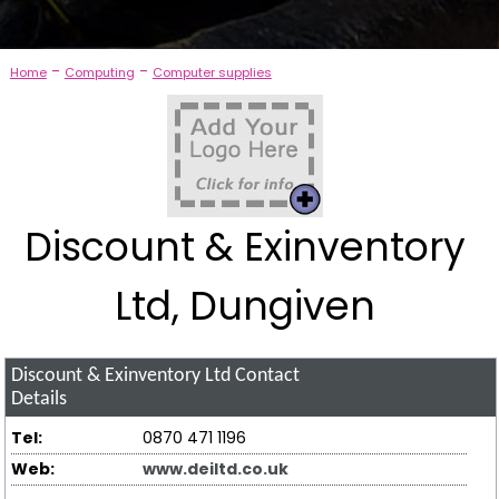
-
-
Home
Computing
Computer supplies
Discount & Exinventory
Ltd, Dungiven
Discount & Exinventory Ltd
Contact
Details
Tel:
0870 471 1196
Web:
www.deiltd.co.uk