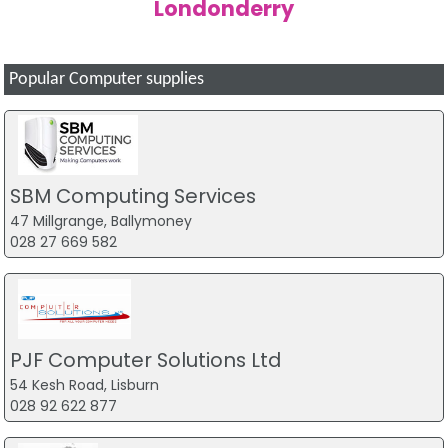
Londonderry
Popular Computer supplies
SBM Computing Services
47 Millgrange, Ballymoney
028 27 669 582
PJF Computer Solutions Ltd
54 Kesh Road, Lisburn
028 92 622 877