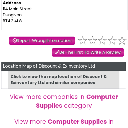
Address
114 Main Street
Dungiven
BT47 4LG
Report Wrong Information
Be The First To Write A Review
Location Map of Discount & Exinventory Ltd
Click to view the map location of Discount &
Exinventory Ltd and similar companies
View more companies in
Computer
Supplies
category
View more
Computer Supplies
in