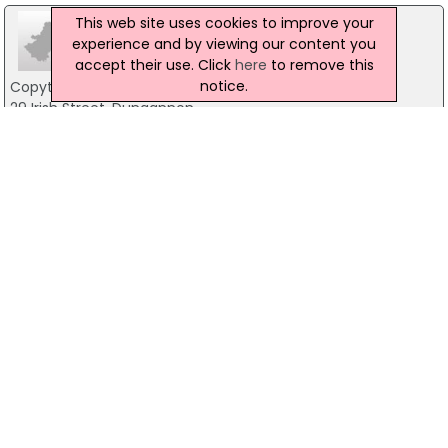
This web site uses cookies to improve your
experience and by viewing our content you
accept their use. Click
here
to remove this
notice.
Copytext Business Machines
29 Irish Street, Dungannon
02887729277
Computer Centre NI Ltd
134 Moore Street, Aughnacloy
028 85557999