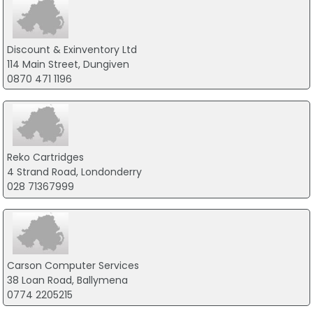
Discount & Exinventory Ltd
114 Main Street, Dungiven
0870 471 1196
Reko Cartridges
4 Strand Road, Londonderry
028 71367999
Carson Computer Services
38 Loan Road, Ballymena
0774 2205215