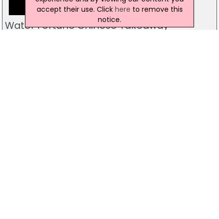
accept their use. Click
here
to remove this
notice.
Water Fortune Chinese Takeaway
44 Clooney Terrace, Londonderry
028 7134 1100
The Exchange Restaurant & Wine Bar
Exchange House, Derry
028 7127 3990