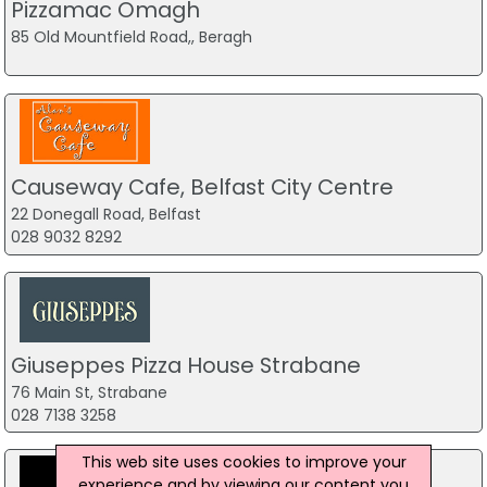
Pizzamac Omagh
85 Old Mountfield Road,, Beragh
Causeway Cafe, Belfast City Centre
22 Donegall Road, Belfast
028 9032 8292
Giuseppes Pizza House Strabane
76 Main St, Strabane
028 7138 3258
This web site uses cookies to improve your
experience and by viewing our content you