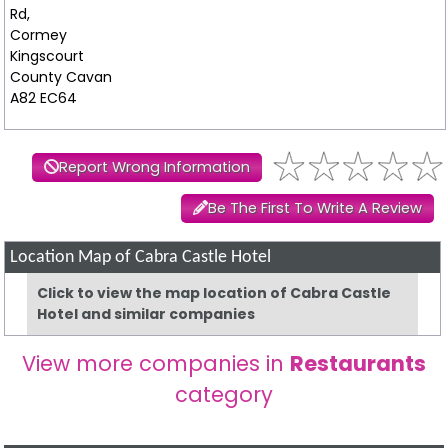
Rd,
Cormey
Kingscourt
County Cavan
A82 EC64
Report Wrong Information
Be The First To Write A Review
Location Map of Cabra Castle Hotel
Click to view the map location of Cabra Castle
Hotel and similar companies
View more companies in
Restaurants
category