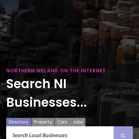
NORTHERN IRELAND ON THE INTERNET
Search NI
Businesses...
Directory
Property
Cars
Jobs