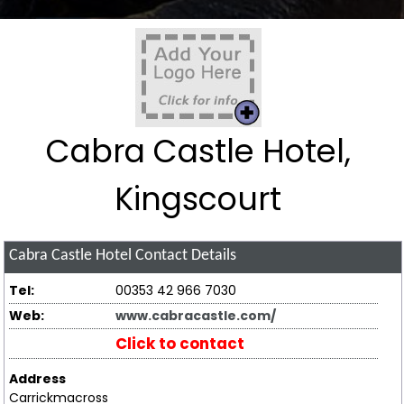
Cabra Castle Hotel,
Kingscourt
Cabra Castle Hotel
Contact Details
Tel:
00353 42 966 7030
Web:
www.cabracastle.com/
Click to contact
Address
Carrickmacross