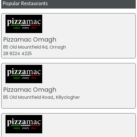
Popular Restaurants
Pizzamac Omagh
85 Old Mountfield Rd, Omagh
28 8224 4225
Pizzamac Omagh
85 Old Mountfield Road,, Killyclogher