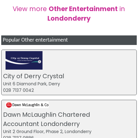
View more
Other Entertainment
in
Londonderry
Popular Other entertainment
City of Derry Crystal
Unit 6 Diamond Park, Derry
028 7137 0042
Dawn McLaughlin Chartered
Accountant Londonderry
Unit 2 Ground Floor, Phase 2, Londonderry