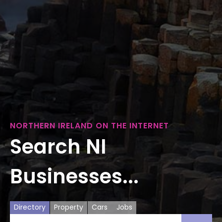
NORTHERN IRELAND ON THE INTERNET
Search NI
Businesses...
Directory
Property
Cars
Jobs