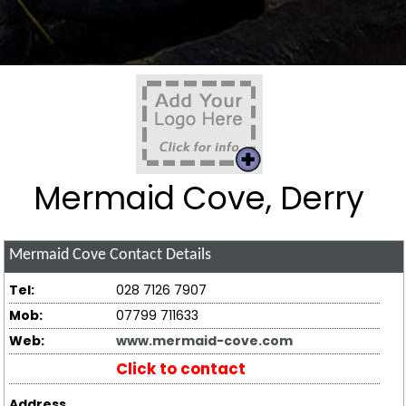
Mermaid Cove, Derry
Mermaid Cove
Contact Details
Tel:
028 7126 7907
Mob:
07799 711633
Web:
www.mermaid-cove.com
Click to contact
Address