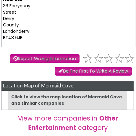
36 Ferryquay
Street
Derry
County
Londonderry
BT48 6JB
Report Wrong Information
Be The First To Write A Review
Location Map of Mermaid Cove
Click to view the map location of Mermaid Cove
and similar companies
View more companies in
Other
Entertainment
category