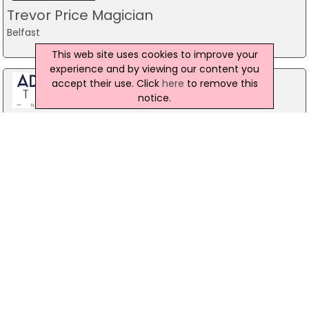
Trevor Price Magician
Belfast
This web site uses cookies to improve your
experience and by viewing our content you
accept their use. Click
here
to remove this
notice.
Stag Party Northern Ireland
Belfast
07971 639932
Forest Fitness NI
The Forest, Carrickfergus
07799 533248