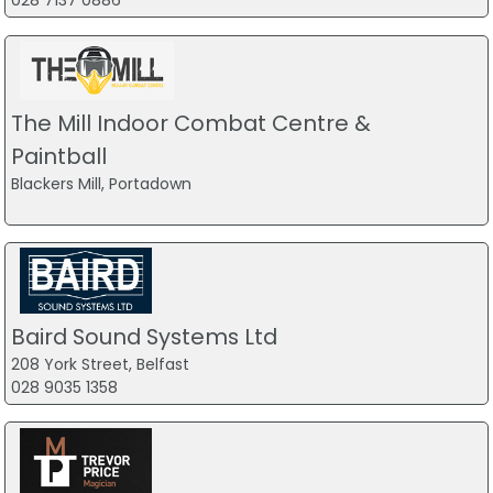
028 7137 0886
The Mill Indoor Combat Centre &
Paintball
Blackers Mill, Portadown
Baird Sound Systems Ltd
208 York Street, Belfast
028 9035 1358