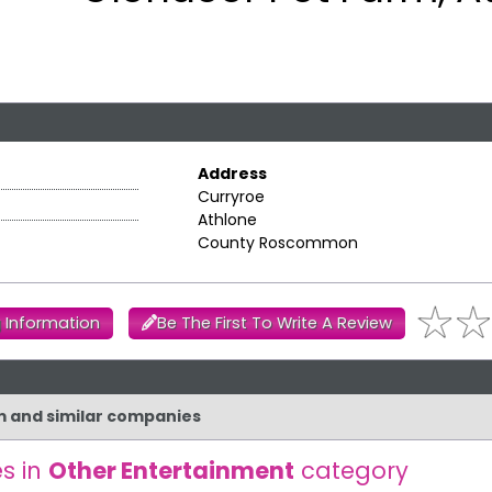
Address
Curryroe
Athlone
County Roscommon
 Information
Be The First To Write A Review
rm and similar companies
s in
Other Entertainment
category