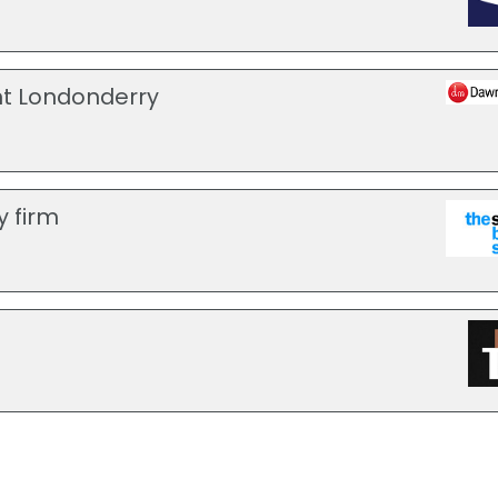
t Londonderry
y firm