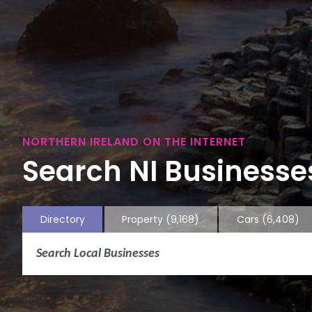
NORTHERN IRELAND ON THE INTERNET
Search NI Businesses
Directory
Property
(9,168)
Cars
(6,408)