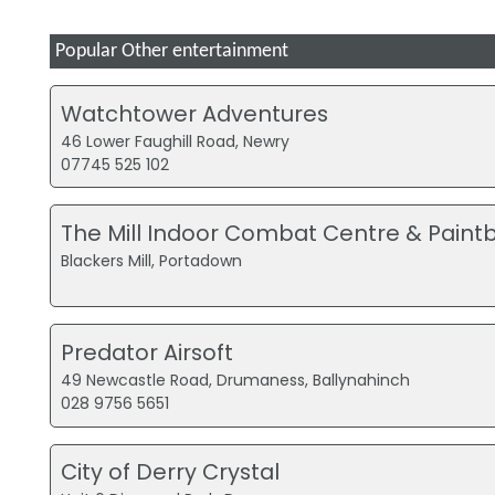
Popular Other entertainment
Watchtower Adventures
46 Lower Faughill Road, Newry
07745 525 102
The Mill Indoor Combat Centre & Paintb
Blackers Mill, Portadown
Predator Airsoft
49 Newcastle Road, Drumaness, Ballynahinch
028 9756 5651
City of Derry Crystal