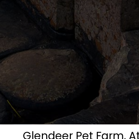
Glendeer Pet Farm, A