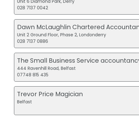
Unit 6 Diamond Park, Derry
028 7137 0042
Dawn McLaughlin Chartered Accountan
Unit 2 Ground Floor, Phase 2, Londonderry
028 7137 0886
The Small Business Service accountanc
444 Ravenhill Road, Belfast
07748 815 435
Trevor Price Magician
Belfast