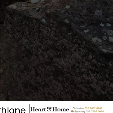
thlone