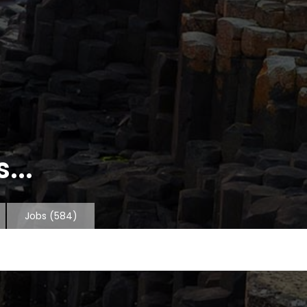
...
Jobs
(584)