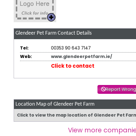
Glendeer Pet Farm
Contact Details
Tel:
00353 90 643 7147
Web:
www.glendeerpetfarm.ie/
Click to contact
Report Wrong
Location Map of Glendeer Pet Farm
Click to view the map location of Glendeer Pet Fa
View more companie