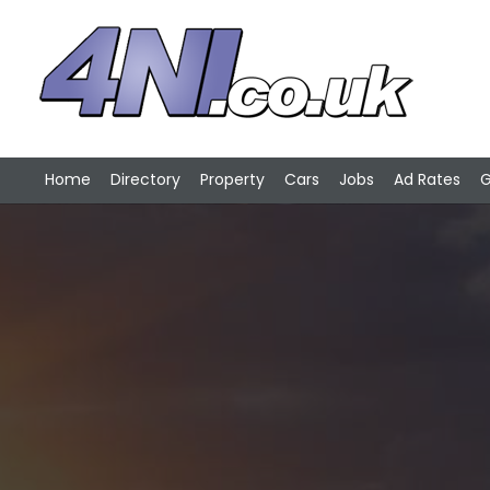
Home
Directory
Property
Cars
Jobs
Ad Rates
G