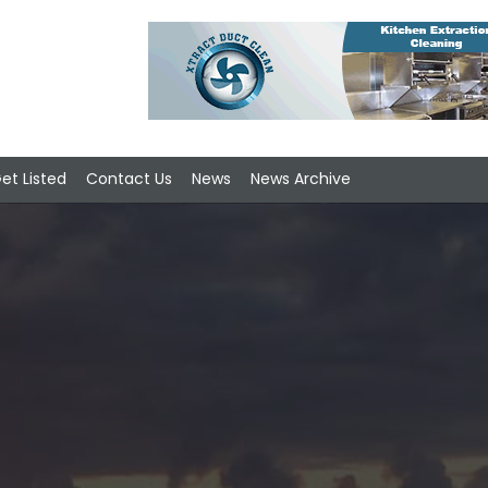
et Listed
Contact Us
News
News Archive