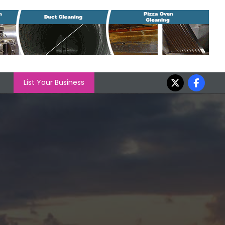
List Your Business