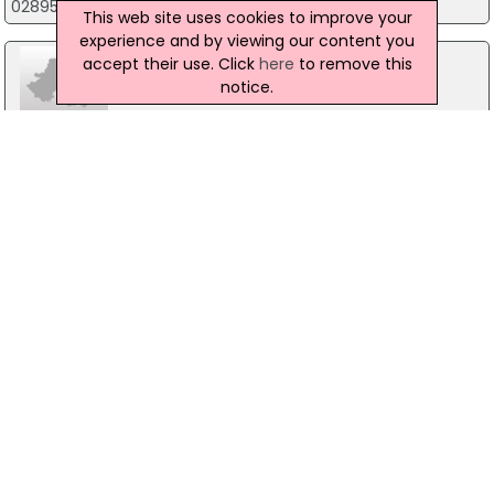
02895219091
This web site uses cookies to improve your
experience and by viewing our content you
accept their use. Click
here
to remove this
notice.
BCS Web Design
116A Castlereagh Street, Belfast
Tibus Technical Support
Level 7 City Quays, Belfast
02890331122