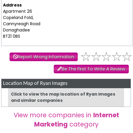
Address
Apartment 26
Copeland Fold,
Cannyreagh Road
Donaghadee
BT21 0BS
Report Wrong Information
Be The First To Write A Review
Location Map of Ryan Images
Click to view the map location of Ryan Images
and similar companies
View more companies in
Internet
Marketing
category