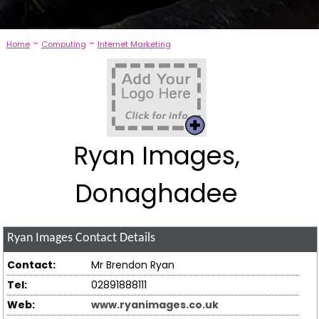
-
-
Home
Computing
Internet Marketing
Ryan Images,
Donaghadee
Ryan Images
Contact Details
Contact:
Mr Brendon Ryan
Tel:
02891888111
Web:
www.ryanimages.co.uk