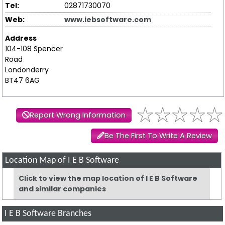
Tel:
02871730070
Web:
www.iebsoftware.com
Address
104-108 Spencer
Road
Londonderry
BT47 6AG
Report Wrong Information
Be The First To Write A Review
Location Map of I E B Software
Click to view the map location of I E B Software
and similar companies
I E B Software Branches