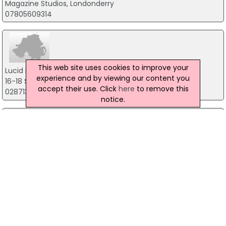
Magazine Studios, Londonderry
07805609314
This web site uses cookies to improve your
Lucid Interactive
experience and by viewing our content you
16-18 Strand Road, Londonderry
accept their use. Click
here
to remove this
02871367730
notice.
Northwest Cybersecurity
8 Torrens Avenue, Londonderry
07845 164174