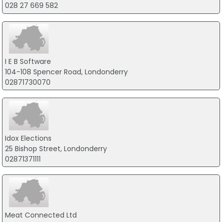
028 27 669 582
I E B Software
104-108 Spencer Road, Londonderry
02871730070
Idox Elections
25 Bishop Street, Londonderry
02871371111
Meat Connected Ltd