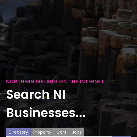
NORTHERN IRELAND ON THE INTERNET
Search NI
Businesses...
Directory
Property
Cars
Jobs