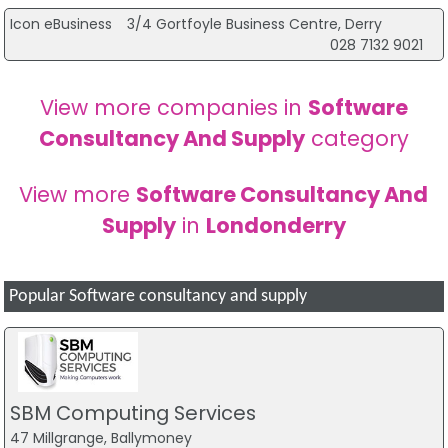
Icon eBusiness
3/4 Gortfoyle Business Centre, Derry
028 7132 9021
View more companies in
Software
Consultancy And Supply
category
View more
Software Consultancy And
Supply
in
Londonderry
Popular Software consultancy and supply
SBM Computing Services
47 Millgrange, Ballymoney