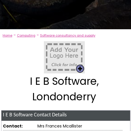
-
-
Home
Computing
Software consultancy and supply
I E B Software,
Londonderry
I E B Software
Contact Details
Contact:
Mrs Frances Mcallister