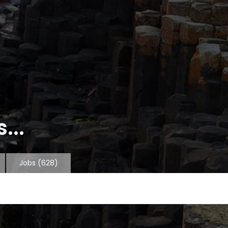
...
Jobs
(628)