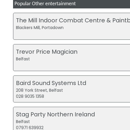
Popular Other entertainment
The Mill Indoor Combat Centre & Paintb
Blackers Mill, Portadown
Trevor Price Magician
Belfast
Baird Sound Systems Ltd
208 York Street, Belfast
028 9035 1358
Stag Party Northern Ireland
Belfast
07971 639932