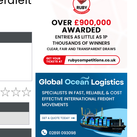
rafelt