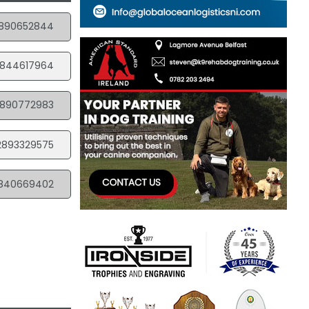
890652844
844617964
890772983
2893329575
840669402