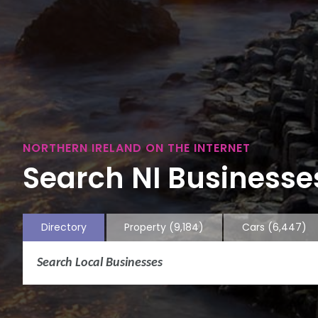
NORTHERN IRELAND ON THE INTERNET
Search NI Businesses
Directory
Property
(9,184)
Cars
(6,447)