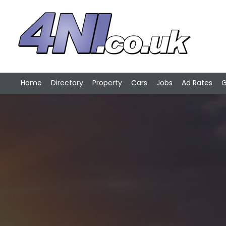
Home
Directory
Property
Cars
Jobs
Ad Rates
G