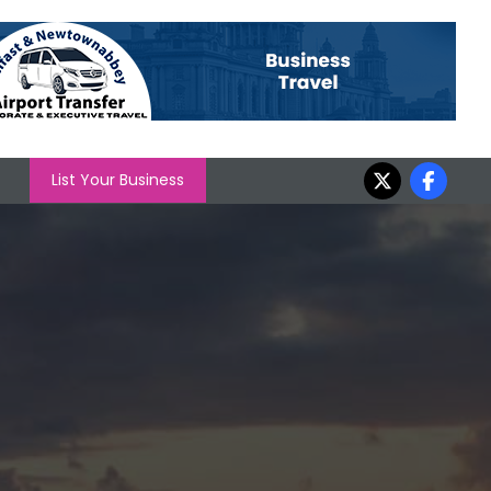
List Your Business