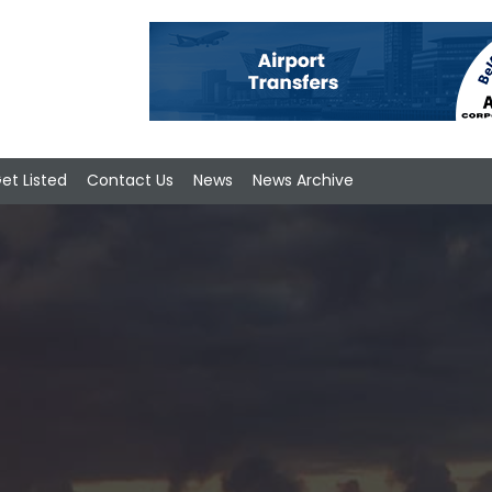
et Listed
Contact Us
News
News Archive