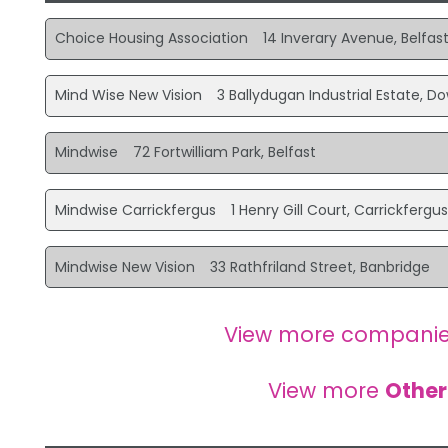
Choice Housing Association
14 Inverary Avenue, Belfas
Mind Wise New Vision
3 Ballydugan Industrial Estate, D
Mindwise
72 Fortwilliam Park, Belfast
Mindwise Carrickfergus
1 Henry Gill Court, Carrickfergu
Mindwise New Vision
33 Rathfriland Street, Banbridge
View more companie
View more
Other