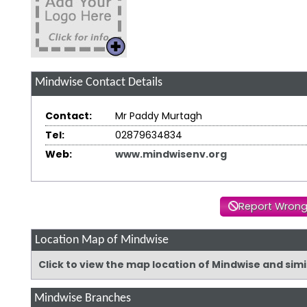
Mindwise
Contact Details
Contact:
Mr Paddy Murtagh
Tel:
02879634834
Web:
www.mindwisenv.org
Report Wrong
Location Map of Mindwise
Click to view the map location of Mindwise and sim
Mindwise Branches