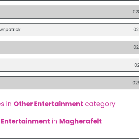
t
02
ownpatrick
02
02
s
0
02
s in
Other Entertainment
category
 Entertainment
in
Magherafelt