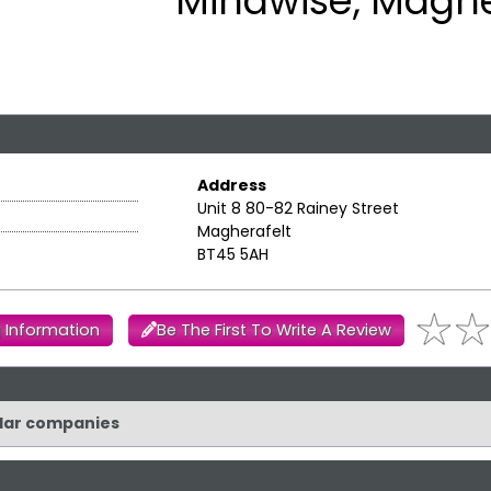
Mindwise, Maghe
Address
Unit 8 80-82 Rainey Street
Magherafelt
BT45 5AH
 Information
Be The First To Write A Review
ilar companies