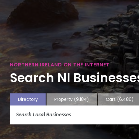
NORTHERN IRELAND ON THE INTERNET
Search NI Businesses
Directory
Property
(9,184)
Cars
(6,486)