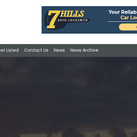
et Listed
Contact Us
News
News Archive