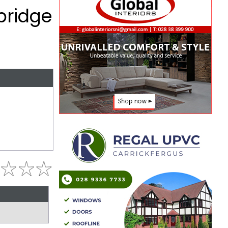
bridge