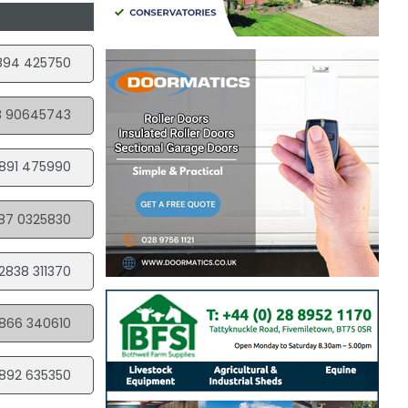
894 425750
8 90645743
891 475990
87 0325830
2838 311370
866 340610
892 635350