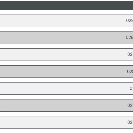
02
02
02
02
n
0
n
02
02