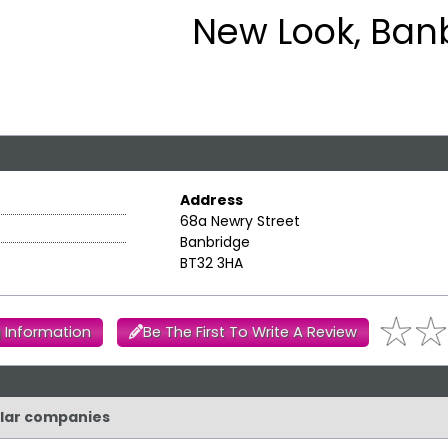
New Look, Ban
Address
68a Newry Street
Banbridge
BT32 3HA
 Information
Be The First To Write A Review
ilar companies