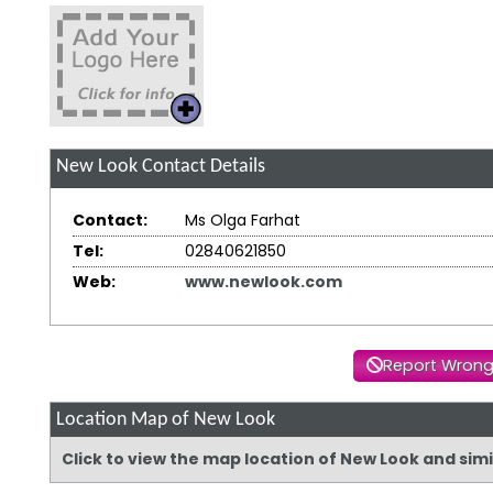
New Look
Contact Details
Contact:
Ms Olga Farhat
Tel:
02840621850
Web:
www.newlook.com
Report Wrong
Location Map of New Look
Click to view the map location of New Look and sim