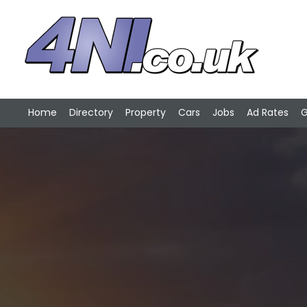
Home
Directory
Property
Cars
Jobs
Ad Rates
G