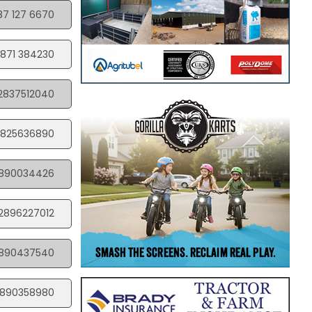
87 127 6670
871 384230
2837512040
825636890
890034426
2896227012
890437540
890358980