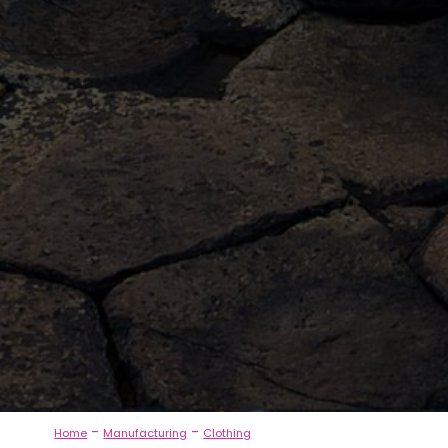
-
-
Home
Manufacturing
Clothing