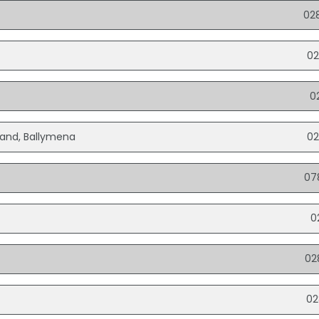
02
02
0
eland, Ballymena
02
07
0
02
02