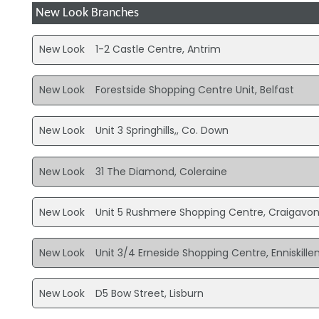
New Look Branches
New Look
1-2 Castle Centre, Antrim
New Look
Forestside Shopping Centre Unit, Belfast
New Look
Unit 3 Springhills,, Co. Down
New Look
31 The Diamond, Coleraine
New Look
Unit 5 Rushmere Shopping Centre, Craigavo
New Look
Unit 3/4 Erneside Shopping Centre, Enniskille
New Look
D5 Bow Street, Lisburn