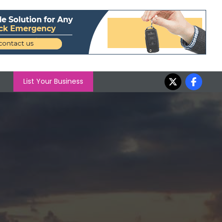
List Your Business