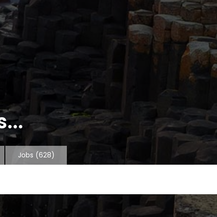
...
Jobs
(628)