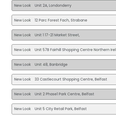
New Look
Unit 2A, Londonderry
New Look
12 Parc Forest Fach, Strabane
New Look
Unit 1 17-21 Market Street,
New Look
Unit 57B Fairhill Shopping Centre Northern Ir
New Look
Unit 48, Banbridge
New Look
33 Castlecourt Shopping Centre, Belfast
New Look
Unit 2 Phase1 Park Centre, Belfast
New Look
Unit 5 City Retail Park, Belfast