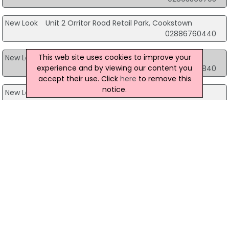
New Look
Unit 2 Orritor Road Retail Park, Cookstown
02886760440
This web site uses cookies to improve your
New Look
Unit 8 Downe Retail Park, Downpatrick
experience and by viewing our content you
02844619840
accept their use. Click
here
to remove this
notice.
New Look
Unit A Meadow Lane Shopping Centre, Magherafelt
02879302550
New Look
Unit 2-3A Showgrounds Retail Park, Omagh
02882257130
View more companies in
Clothing
category
View more
Clothing
in
Belfast