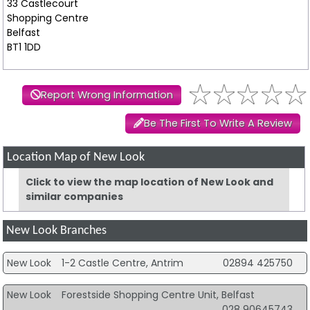
33 Castlecourt
Shopping Centre
Belfast
BT1 1DD
Report Wrong Information
Be The First To Write A Review
Location Map of New Look
Click to view the map location of New Look and
similar companies
New Look Branches
New Look
1-2 Castle Centre, Antrim
02894 425750
New Look
Forestside Shopping Centre Unit, Belfast
028 90645743