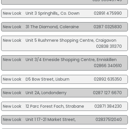
New Look
Unit 3 Springhills,, Co. Down
02891 475990
New Look
31 The Diamond, Coleraine
0287 0325830
New Look
Unit 5 Rushmere Shopping Centre, Craigavon
02838 311370
New Look
Unit 3/4 Erneside Shopping Centre, Enniskillen
02866 340610
New Look
D5 Bow Street, Lisburn
02892 635350
New Look
Unit 2A, Londonderry
0287 127 6670
New Look
12 Parc Forest Fach, Strabane
02871 384230
New Look
Unit 1 17-21 Market Street,
02837512040