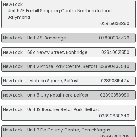
New Look
Unit 57B Fairhill Shopping Centre Northern Ireland,
Ballymena
02825636890
New Look
Unit 48, Banbridge
07890034426
New Look
68A Newry Street, Banbridge
02840621850
New Look
Unit 2 Phase1 Park Centre, Belfast
02890437540
New Look
1 Victoria Square, Belfast
02890315474
New Look
Unit 5 City Retail Park, Belfast
02890358980
New Look
Unit 19 Boucher Retail Park, Belfast
02890688640
New Look
Unit 2 De Courcy Centre, Carrickfergus
02893360705