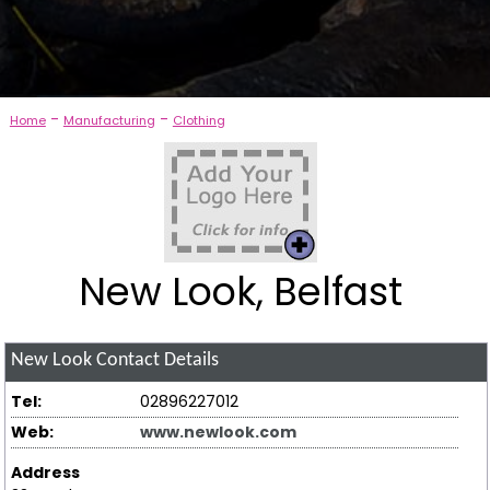
-
-
Home
Manufacturing
Clothing
New Look, Belfast
New Look
Contact Details
Tel:
02896227012
Web:
www.newlook.com
Address