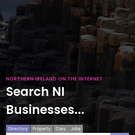
NORTHERN IRELAND ON THE INTERNET
Search NI
Businesses...
Directory
Property
Cars
Jobs