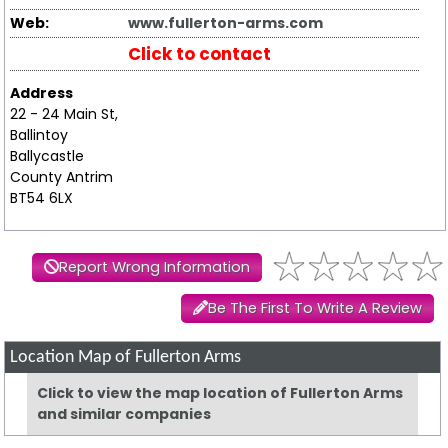
Web:
www.fullerton-arms.com
Click to contact
Address
22 - 24 Main St,
Ballintoy
Ballycastle
County Antrim
BT54 6LX
Report Wrong Information
Be The First To Write A Review
Location Map of Fullerton Arms
Click to view the map location of Fullerton Arms
and similar companies