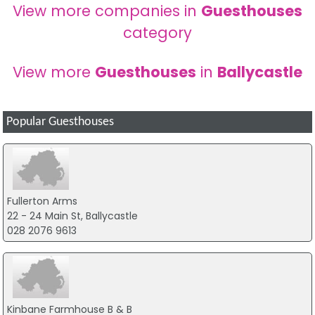
View more companies in
Guesthouses
category
View more
Guesthouses
in
Ballycastle
Popular Guesthouses
Fullerton Arms
22 - 24 Main St, Ballycastle
028 2076 9613
Kinbane Farmhouse B & B