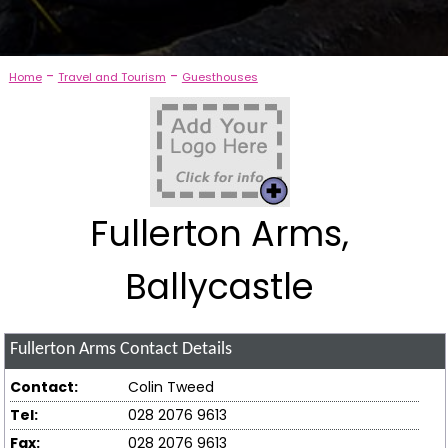
-
-
Home
Travel and Tourism
Guesthouses
Fullerton Arms,
Ballycastle
Fullerton Arms
Contact Details
Contact:
Colin Tweed
Tel:
028 2076 9613
Fax:
028 2076 9613