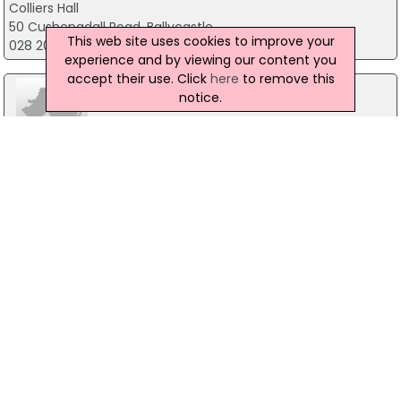
Colliers Hall
50 Cushenadall Road, Ballycastle
This web site uses cookies to improve your
028 20762531
experience and by viewing our content you
accept their use. Click
here
to remove this
notice.
Carnside Guesthouse
23 Causeway Road, Bushmills
028 20731337
Montalto House
Ballynahinch, Co. Down
028 9756 6100