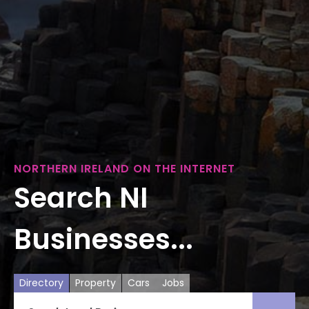
NORTHERN IRELAND ON THE INTERNET
Search NI
Businesses...
Directory
Property
Cars
Jobs