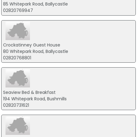
85 Whitepark Road, Ballycastle
02820769947
Crockatinney Guest House
80 Whitepark Road, Ballycastle
02820768801
Seaview Bed & Breakfast
194 Whitepark Road, Bushmills
02820731621