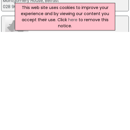
Montgomery House, Belfast
028 9082 3750
This web site uses cookies to improve your
experience and by viewing our content you
accept their use. Click
here
to remove this
notice.
Snore Wizard
Carryduff, Belfast
0800 5283278
Safety First Sales Ltd
Unit 12, Belfast
028 90352920