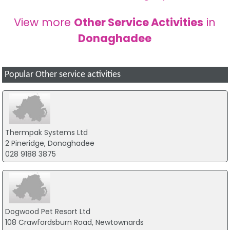
View more
Other Service Activities
in
Donaghadee
Popular Other service activities
Thermpak Systems Ltd
2 Pineridge, Donaghadee
028 9188 3875
Dogwood Pet Resort Ltd
108 Crawfordsburn Road, Newtownards