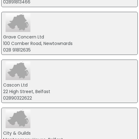
02891813466
Grave Concern Ltd
100 Comber Road, Newtownards
028 91812635
Cascon Ltd
22 High Street, Belfast
02890322622
City & Guilds