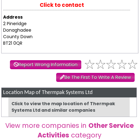
Click to contact
Address
2 Pineridge
Donaghadee
County Down
BT21 0QR
Report Wrong Information
Be The First To Write A Review
Location Map of Thermpak Systems Ltd
Click to view the map location of Thermpak
Systems Ltd and similar companies
View more companies in
Other Service
Activities
category