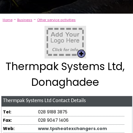
-
-
Home
Business
Other service activities
Thermpak Systems Ltd,
Donaghadee
Thermpak Systems Ltd
Contact Details
Tel:
028 9188 3875
Fax:
028 9047 1406
Web:
www.tpsheatexchangers.com