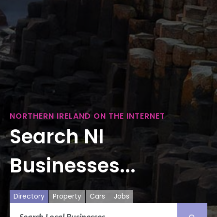
NORTHERN IRELAND ON THE INTERNET
Search NI
Businesses...
Directory
Property
Cars
Jobs