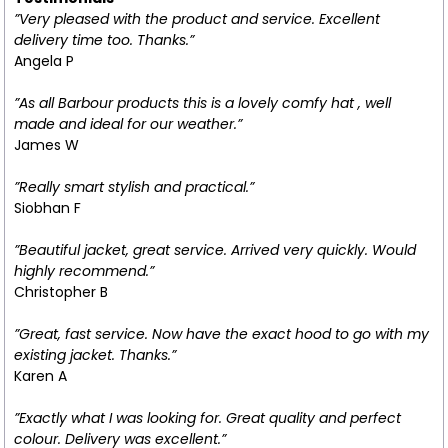
”Very pleased with the product and service. Excellent
delivery time too. Thanks.”
Angela P
”As all Barbour products this is a lovely comfy hat , well
made and ideal for our weather.”
James W
”Really smart stylish and practical.”
Siobhan F
”Beautiful jacket, great service. Arrived very quickly. Would
highly recommend.”
Christopher B
”Great, fast service. Now have the exact hood to go with my
existing jacket. Thanks.”
Karen A
”Exactly what I was looking for. Great quality and perfect
colour. Delivery was excellent.”