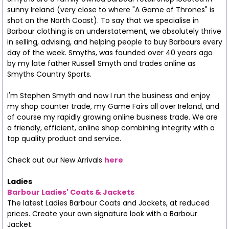
sunny Ireland (very close to where "A Game of Thrones" is
shot on the North Coast). To say that we specialise in
Barbour clothing is an understatement, we absolutely thrive
in selling, advising, and helping people to buy Barbours every
day of the week. Smyths, was founded over 40 years ago
by my late father Russell Smyth and trades online as
Smyths Country Sports.
I'm Stephen Smyth and now I run the business and enjoy
my shop counter trade, my Game Fairs all over Ireland, and
of course my rapidly growing online business trade. We are
a friendly, efficient, online shop combining integrity with a
top quality product and service.
Check out our New Arrivals
here
Ladies
Barbour Ladies' Coats & Jackets
The latest Ladies Barbour Coats and Jackets, at reduced
prices. Create your own signature look with a Barbour
Jacket.