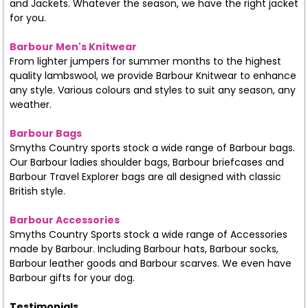
and Jackets. Whatever the season, we have the right jacket
for you.
Barbour Men's Knitwear
From lighter jumpers for summer months to the highest
quality lambswool, we provide Barbour Knitwear to enhance
any style. Various colours and styles to suit any season, any
weather.
Barbour Bags
Smyths Country sports stock a wide range of Barbour bags.
Our Barbour ladies shoulder bags, Barbour briefcases and
Barbour Travel Explorer bags are all designed with classic
British style.
Barbour Accessories
Smyths Country Sports stock a wide range of Accessories
made by Barbour. Including Barbour hats, Barbour socks,
Barbour leather goods and Barbour scarves. We even have
Barbour gifts for your dog.
Testimonials