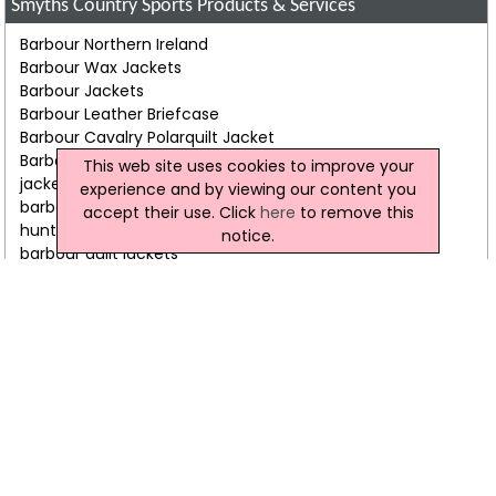
Smyths Country Sports Products & Services
Barbour Northern Ireland
Barbour Wax Jackets
Barbour Jackets
Barbour Leather Briefcase
Barbour Cavalry Polarquilt Jacket
Barbour Beaufort Jacket
This web site uses cookies to improve your
jackets
experience and by viewing our content you
barbour scarf
accept their use. Click
here
to remove this
hunter wellington boots
notice.
barbour quilt jackets
barbour leather travel bags
harris tweed jackets
Smyths Country Sports Video