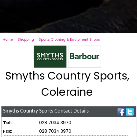
-
-
Home
Shopping
Sports Clothing & Equipment Shops
Smyths Country Sports,
Coleraine
Smyths Country Sports
Contact Details
Tel:
028 7034 3970
Fax:
028 7034 3970