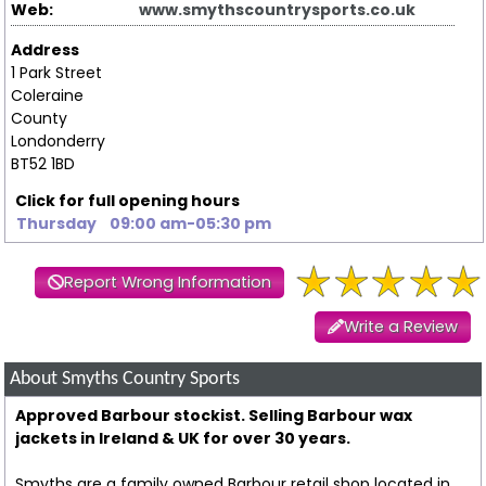
Web:
www.smythscountrysports.co.uk
Address
1 Park Street
Coleraine
County
Londonderry
BT52 1BD
Click for full opening hours
Thursday
09:00 am-05:30 pm
Report Wrong Information
Write a Review
About Smyths Country Sports
Approved Barbour stockist. Selling Barbour wax
jackets in Ireland & UK for over 30 years.
Smyths are a family owned Barbour retail shop located in