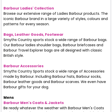
Barbour Ladies' Collection
Browse our extensive range of Ladies Barbour products. The
iconic Barbour brand in a large variety of styles, colours and
patterns for every season.
Bags, Leather Goods, Footwear
Smyths Country sports stock a wide range of Barbour bags.
Our Barbour ladies shoulder bags, Barbour briefcases and
Barbour Travel Explorer bags are all designed with classic
British style.
Barbour Accessories
Smyths Country Sports stock a wide range of Accessories
made by Barbour. Including Barbour hats, Barbour socks,
Barbour leather goods and Barbour scarves. We even have
Barbour gifts for your dog.
Mens
Barbour Men's Coats & Jackets
Be ready whatever the weather with Barbour Men's Coats