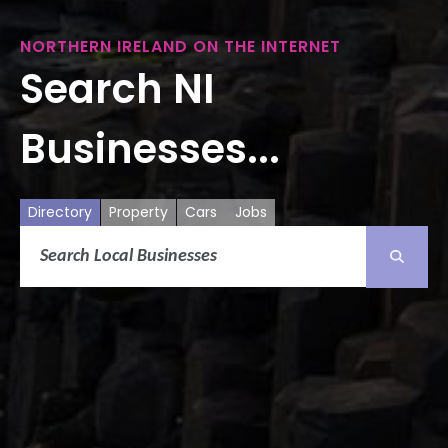
NORTHERN IRELAND ON THE INTERNET
Search NI
Businesses...
Directory
Property
Cars
Jobs