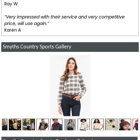
Ray W
”Very impressed with their service and very competitive
price, will use again.”
Karen A
Smyths Country Sports Gallery