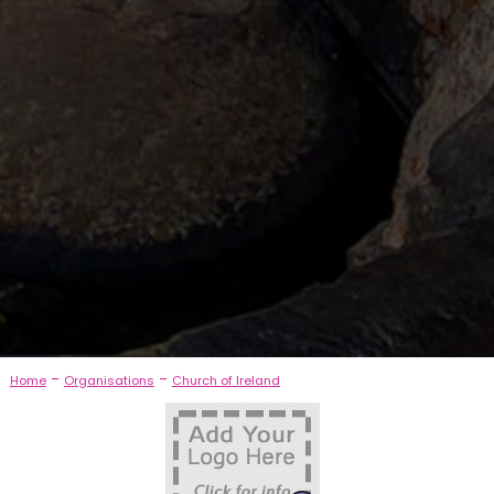
-
-
Home
Organisations
Church of Ireland