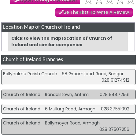
Be The First To Write A Review
Location Map of Church of Ireland
Click to view the map location of Church of
Ireland and similar companies
Church of Ireland Branches
Ballyholme Parish Church
68 Groomsport Road, Bangor
028 91274912
Church of Ireland
Randalstown, Antrim
028 94472561
Church of Ireland
6 Mullurg Road, Armagh
028 37551092
Church of Ireland
Ballymoyer Road, Armagh
028 37507256