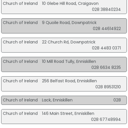
Church of Ireland
10 Glebe Hill Road, Craigavon
028 38840234
Church of Ireland
9 Quoile Road, Downpatrick
028 44614922
Church of Ireland
22 Church Rd, Downpatrick
028 4483 0371
Church of Ireland
10 Mill Road Tully, Enniskillen
028 6634 8235
Church of Ireland
256 Belfast Road, Enniskillen
028 89531210
Church of Ireland
Lack, Enniskillen
028
Church of Ireland
146 Main Street, Enniskillen
028 67748994