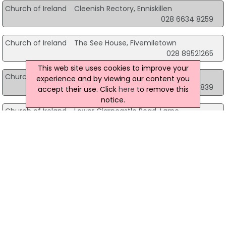
Church of Ireland
Cleenish Rectory, Enniskillen
028 6634 8259
Church of Ireland
The See House, Fivemiletown
028 89521265
This web site uses cookies to improve your
Church of Ireland
17A Dromore Road, Hillsborough
experience and by viewing our content you
028 9268 8839
accept their use. Click
here
to remove this
notice.
Church of Ireland
Lower Ciarncastle Road, Larne
028 28272788
Church of Ireland
20 Derriaghy Road, Lisburn
028 9061 0859
Church of Ireland
91 Cumber Road, Londonderry
028 7133 7883
Church of Ireland
24 Cookstown Road, Magherafelt
028 8674 8200