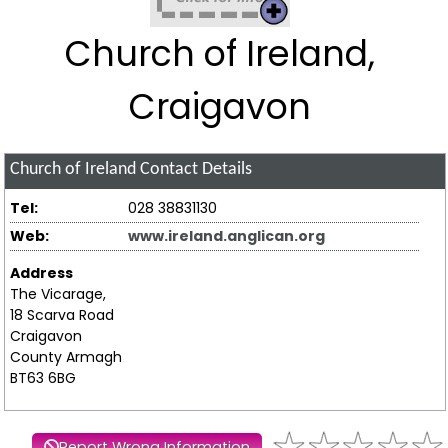
Church of Ireland,
Craigavon
Church of Ireland
Contact Details
Tel:
028 38831130
Web:
www.ireland.anglican.org
Address
The Vicarage,
18 Scarva Road
Craigavon
County Armagh
BT63 6BG
Report Wrong Information