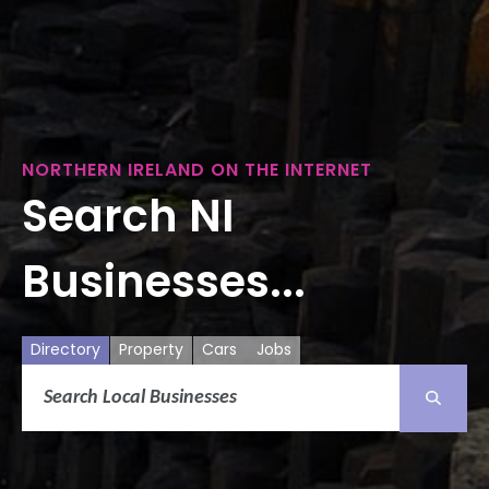
NORTHERN IRELAND ON THE INTERNET
Search NI
Businesses...
Directory
Property
Cars
Jobs