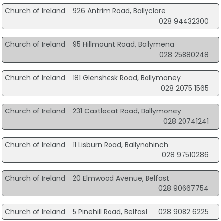
Church of Ireland
926 Antrim Road, Ballyclare
028 94432300
Church of Ireland
95 Hillmount Road, Ballymena
028 25880248
Church of Ireland
181 Glenshesk Road, Ballymoney
028 2075 1565
Church of Ireland
231 Castlecat Road, Ballymoney
028 20741241
Church of Ireland
11 Lisburn Road, Ballynahinch
028 97510286
Church of Ireland
20 Elmwood Avenue, Belfast
028 90667754
Church of Ireland
5 Pinehill Road, Belfast
028 9082 6225