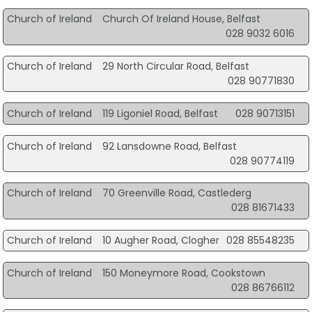
Church of Ireland
Church Of Ireland House, Belfast
028 9032 6016
Church of Ireland
29 North Circular Road, Belfast
028 90771830
Church of Ireland
119 Ligoniel Road, Belfast
028 90713151
Church of Ireland
92 Lansdowne Road, Belfast
028 90774119
Church of Ireland
70 Greenville Road, Castlederg
028 81671433
Church of Ireland
10 Augher Road, Clogher
028 85548235
Church of Ireland
150 Moneymore Road, Cookstown
028 86766112