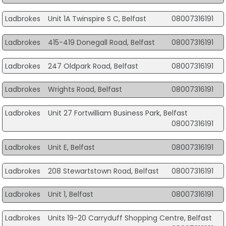
Ladbrokes
Unit 1A Twinspire S C, Belfast
08007316191
Ladbrokes
415-419 Donegall Road, Belfast
08007316191
Ladbrokes
247 Oldpark Road, Belfast
08007316191
Ladbrokes
Wrights Road, Belfast
08007316191
Ladbrokes
Unit 27 Fortwilliam Business Park, Belfast
08007316191
Ladbrokes
Unit E, Belfast
08007316191
Ladbrokes
208 Stewartstown Road, Belfast
08007316191
Ladbrokes
Unit 1, Belfast
08007316191
Ladbrokes
Units 19-20 Carryduff Shopping Centre, Belfast