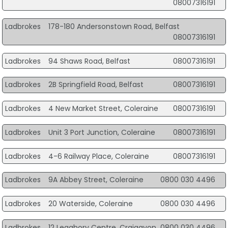
08007316191
Ladbrokes
178-180 Andersonstown Road, Belfast
08007316191
Ladbrokes
94 Shaws Road, Belfast
08007316191
Ladbrokes
2B Springfield Road, Belfast
08007316191
Ladbrokes
4 New Market Street, Coleraine
08007316191
Ladbrokes
Unit 3 Port Junction, Coleraine
08007316191
Ladbrokes
4-6 Railway Place, Coleraine
08007316191
Ladbrokes
9A Abbey Street, Coleraine
0800 030 4496
Ladbrokes
20 Waterside, Coleraine
0800 030 4496
Ladbrokes
12 Legahory Centre, Craigavon
0800 030 4496