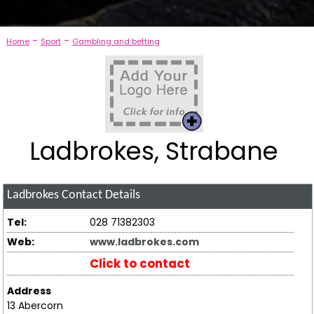
-
-
Home
Sport
Gambling and betting
Ladbrokes, Strabane
Ladbrokes
Contact Details
Tel:
028 71382303
Web:
www.ladbrokes.com
Click to contact
Address
13 Abercorn