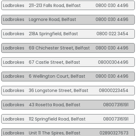
Ladbrokes
211-213 Falls Road, Belfast
0800 030 4496
Ladbrokes
Lagmore Road, Belfast
0800 030 4496
Ladbrokes
218A Springfield, Belfast
0800 022 3454
Ladbrokes
69 Chichester Street, Belfast
0800 030 4496
Ladbrokes
67 Castle Street, Belfast
08000304496
Ladbrokes
6 Wellington Court, Belfast
0800 030 4496
Ladbrokes
36 Longstone Street, Belfast
08000223454
Ladbrokes
43 Rosetta Road, Belfast
08007316191
Ladbrokes
112 Springfield Road, Belfast
08007316191
Ladbrokes
Unit 11 The Spires, Belfast
02890327673