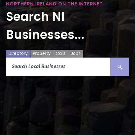
NORTHERN IRELAND ON THE INTERNET
Search NI
Businesses...
Directory
Property
Cars
Jobs