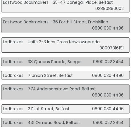
Eastwood Bookmakers
35-47 Donegall Place, Belfast
02890890002
Eastwood Bookmakers
36 Forthill Street, Enniskillen
0800 030 4496
Ladbrokes
Units 2-3 Inns Cross Newtownbreda,
08007316191
Ladbrokes
38 Queens Parade, Bangor
0800 022 3454
Ladbrokes
7 Union Street, Belfast
0800 030 4496
Ladbrokes
77A Andersonstown Road, Belfast
0800 030 4496
Ladbrokes
2 Pilot Street, Belfast
0800 030 4496
Ladbrokes
431 Ormeau Road, Belfast
0800 022 3454