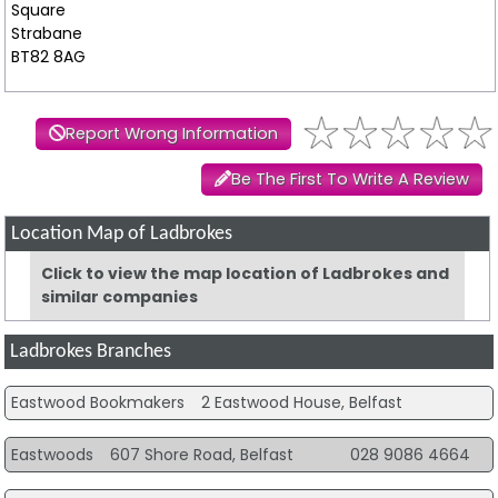
Square
Strabane
BT82 8AG
Report Wrong Information
Be The First To Write A Review
Location Map of Ladbrokes
Click to view the map location of Ladbrokes and
similar companies
Ladbrokes Branches
Eastwood Bookmakers
2 Eastwood House, Belfast
Eastwoods
607 Shore Road, Belfast
028 9086 4664