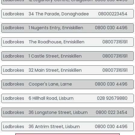
Ladbrokes
34 The Parade, Donaghadee
08000223454
Ladbrokes
1 Nugents Entry, Enniskillen
0800 030 4496
Ladbrokes
The Roadhouse, Enniskillen
08007316191
Ladbrokes
1 Castle Street, Enniskillen
08007316191
Ladbrokes
32 Main Street, Enniskillen
08007316191
Ladbrokes
Cooper's Lane, Larne
0800 030 4496
Ladbrokes
6 Hillhall Road, Lisburn
028 92679880
Ladbrokes
36 Longstone Street, Lisburn
0800 022 3454
Ladbrokes
36 Antrim Street, Lisburn
0800 030 4496