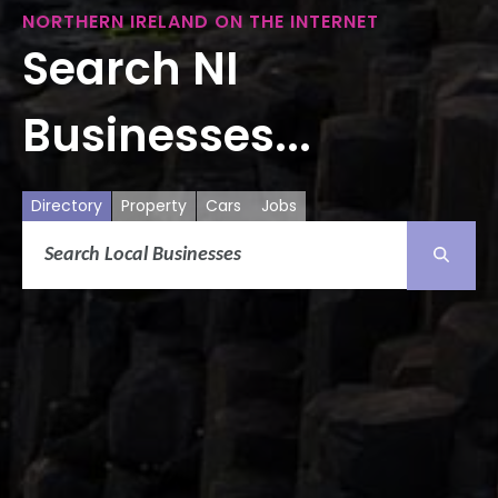
NORTHERN IRELAND ON THE INTERNET
Search NI
Businesses...
Directory
Property
Cars
Jobs