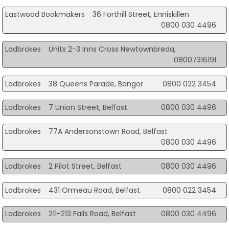
Eastwood Bookmakers
36 Forthill Street, Enniskillen
0800 030 4496
Ladbrokes
Units 2-3 Inns Cross Newtownbreda,
08007316191
Ladbrokes
38 Queens Parade, Bangor
0800 022 3454
Ladbrokes
7 Union Street, Belfast
0800 030 4496
Ladbrokes
77A Andersonstown Road, Belfast
0800 030 4496
Ladbrokes
2 Pilot Street, Belfast
0800 030 4496
Ladbrokes
431 Ormeau Road, Belfast
0800 022 3454
Ladbrokes
211-213 Falls Road, Belfast
0800 030 4496