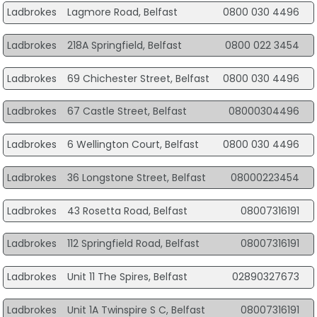
Ladbrokes
Lagmore Road, Belfast
0800 030 4496
Ladbrokes
218A Springfield, Belfast
0800 022 3454
Ladbrokes
69 Chichester Street, Belfast
0800 030 4496
Ladbrokes
67 Castle Street, Belfast
08000304496
Ladbrokes
6 Wellington Court, Belfast
0800 030 4496
Ladbrokes
36 Longstone Street, Belfast
08000223454
Ladbrokes
43 Rosetta Road, Belfast
08007316191
Ladbrokes
112 Springfield Road, Belfast
08007316191
Ladbrokes
Unit 11 The Spires, Belfast
02890327673
Ladbrokes
Unit 1A Twinspire S C, Belfast
08007316191