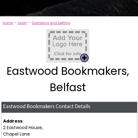
-
-
Home
Sport
Gambling and betting
Eastwood Bookmakers,
Belfast
Eastwood Bookmakers
Contact Details
Address
2 Eastwood House,
Chapel Lane