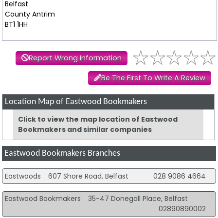
Belfast
County Antrim
BT1 1HH
Report Wrong Information
Be The First To Write A Review
Location Map of Eastwood Bookmakers
Click to view the map location of Eastwood
Bookmakers and similar companies
Eastwood Bookmakers Branches
Eastwoods
607 Shore Road, Belfast
028 9086 4664
Eastwood Bookmakers
35-47 Donegall Place, Belfast
02890890002