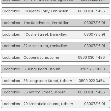
Ladbrokes
1 Nugents Entry, Enniskillen
0800 030 4496
Ladbrokes
The Roadhouse, Enniskillen
08007316191
Ladbrokes
1 Castle Street, Enniskillen
08007316191
Ladbrokes
32 Main Street, Enniskillen
08007316191
Ladbrokes
Cooper's Lane, Larne
0800 030 4496
Ladbrokes
6 Hillhall Road, Lisburn
028 92679880
Ladbrokes
36 Longstone Street, Lisburn
0800 022 3454
Ladbrokes
36 Antrim Street, Lisburn
0800 030 4496
Ladbrokes
29 Smithfield Square, Lisburn
08007316191