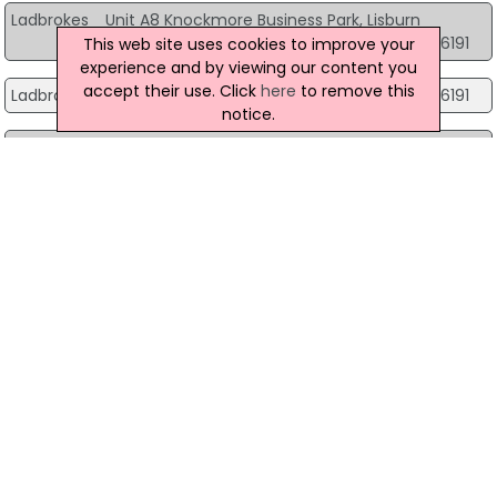
Ladbrokes
Unit A8 Knockmore Business Park, Lisburn
08007316191
This web site uses cookies to improve your
experience and by viewing our content you
accept their use. Click
here
to remove this
Ladbrokes
34 Chapel Hill, Lisburn
08007316191
notice.
Ladbrokes
Unit 2 Bentrim Centre, Lisburn
08007316191
Ladbrokes
7 Cross Street, Lisnaskea
0800 030 4496
Ladbrokes
11 Drumleck Drive, Londonderry
08007316191
Ladbrokes
178 Lecky Road, Londonderry
08007316191
Ladbrokes
1A Newmarket St, Londonderry
0800 731 4171
Ladbrokes
1 Central Court Derry, Londonderry
08007316191
Ladbrokes
64A Racecourse Road, Londonderry
08007316191