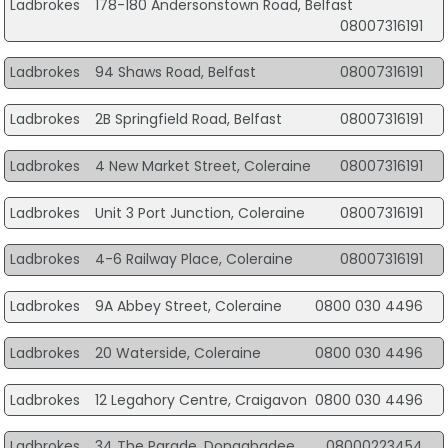
Ladbrokes
178-180 Andersonstown Road, Belfast
08007316191
Ladbrokes
94 Shaws Road, Belfast
08007316191
Ladbrokes
2B Springfield Road, Belfast
08007316191
Ladbrokes
4 New Market Street, Coleraine
08007316191
Ladbrokes
Unit 3 Port Junction, Coleraine
08007316191
Ladbrokes
4-6 Railway Place, Coleraine
08007316191
Ladbrokes
9A Abbey Street, Coleraine
0800 030 4496
Ladbrokes
20 Waterside, Coleraine
0800 030 4496
Ladbrokes
12 Legahory Centre, Craigavon
0800 030 4496
Ladbrokes
34 The Parade, Donaghadee
08000223454