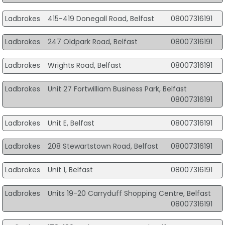
Ladbrokes
415-419 Donegall Road, Belfast
08007316191
Ladbrokes
247 Oldpark Road, Belfast
08007316191
Ladbrokes
Wrights Road, Belfast
08007316191
Ladbrokes
Unit 27 Fortwilliam Business Park, Belfast
08007316191
Ladbrokes
Unit E, Belfast
08007316191
Ladbrokes
208 Stewartstown Road, Belfast
08007316191
Ladbrokes
Unit 1, Belfast
08007316191
Ladbrokes
Units 19-20 Carryduff Shopping Centre, Belfast
08007316191