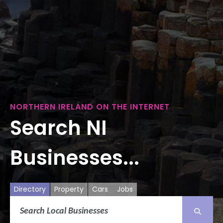
NORTHERN IRELAND ON THE INTERNET
Search NI
Businesses...
Directory
Property
Cars
Jobs