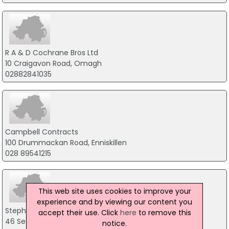
R A & D Cochrane Bros Ltd
10 Craigavon Road, Omagh
02882841035
Campbell Contracts
100 Drummackan Road, Enniskillen
028 89541215
This web site uses cookies to improve your
experience and by viewing our content you
Stephen J Kee
accept their use. Click
here
to remove this
46 Seskanore Road, Omagh
notice.