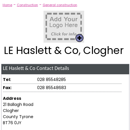
-
-
Home
Construction
General construction
LE Haslett & Co, Clogher
LE Haslett & Co
Contact Details
Tel:
028 85548285
Fax:
028 85548683
Address
21 Ballagh Road
Clogher
County Tyrone
BT76 0JY