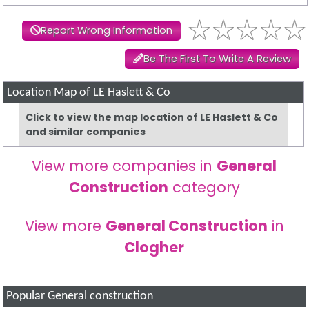
Report Wrong Information
Be The First To Write A Review
Location Map of LE Haslett & Co
Click to view the map location of LE Haslett & Co
and similar companies
View more companies in
General
Construction
category
View more
General Construction
in
Clogher
Popular General construction