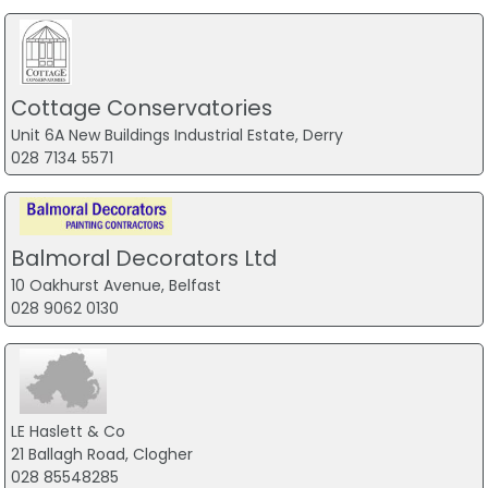
Cottage Conservatories
Unit 6A New Buildings Industrial Estate, Derry
028 7134 5571
Balmoral Decorators Ltd
10 Oakhurst Avenue, Belfast
028 9062 0130
LE Haslett & Co
21 Ballagh Road, Clogher
028 85548285