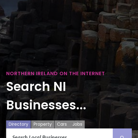
NORTHERN IRELAND ON THE INTERNET
Search NI
Businesses...
Directory
Property
Cars
Jobs