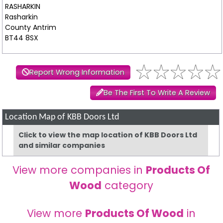
RASHARKIN
Rasharkin
County Antrim
BT44 8SX
Report Wrong Information
Be The First To Write A Review
Location Map of KBB Doors Ltd
Click to view the map location of KBB Doors Ltd
and similar companies
View more companies in
Products Of
Wood
category
View more
Products Of Wood
in