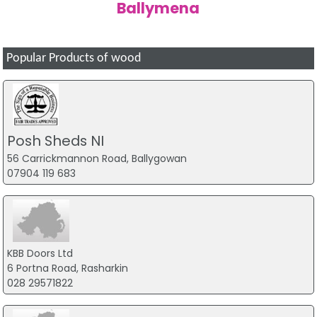
Ballymena
Popular Products of wood
Posh Sheds NI
56 Carrickmannon Road, Ballygowan
07904 119 683
KBB Doors Ltd
6 Portna Road, Rasharkin
028 29571822