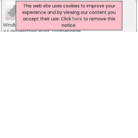
This web site uses cookies to improve your
experience and by viewing our content you
accept their use. Click
here
to remove this
Windbrook Joinery
notice.
44 Gloverstown Road, Toomebridge
07808 363 172
Oakleaf Furniture
2B Moss Road, Ballyronan
028 79 418 776