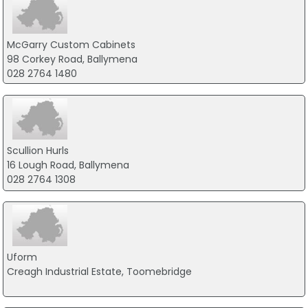
McGarry Custom Cabinets
98 Corkey Road, Ballymena
028 2764 1480
Scullion Hurls
16 Lough Road, Ballymena
028 2764 1308
Uform
Creagh Industrial Estate, Toomebridge