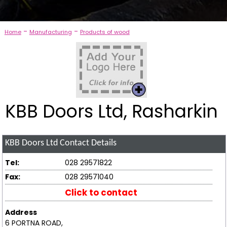
-
-
Home
Manufacturing
Products of wood
KBB Doors Ltd, Rasharkin
KBB Doors Ltd
Contact Details
Tel:
028 29571822
Fax:
028 29571040
Click to contact
Address
6 PORTNA ROAD,