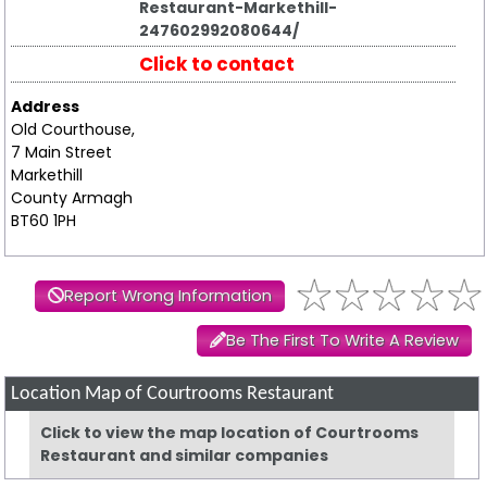
Restaurant-Markethill-
247602992080644/
Click to contact
Address
Old Courthouse,
7 Main Street
Markethill
County Armagh
BT60 1PH
Report Wrong Information
Be The First To Write A Review
Location Map of Courtrooms Restaurant
Click to view the map location of Courtrooms
Restaurant and similar companies