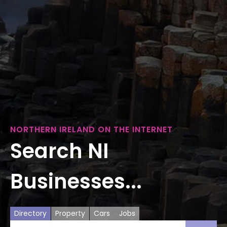
NORTHERN IRELAND ON THE INTERNET
Search NI
Businesses...
Directory
Property
Cars
Jobs