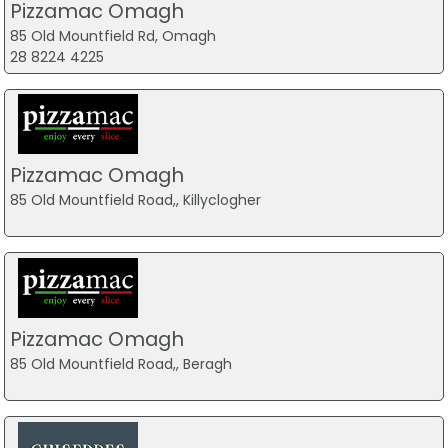
Pizzamac Omagh
85 Old Mountfield Rd, Omagh
28 8224 4225
Pizzamac Omagh
85 Old Mountfield Road,, Killyclogher
Pizzamac Omagh
85 Old Mountfield Road,, Beragh