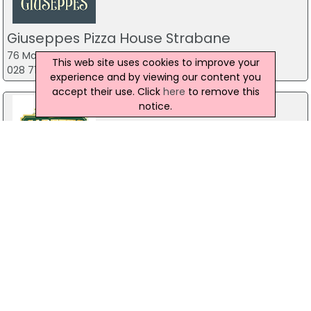
Giuseppes Pizza House Strabane
76 Main St, Strabane
This web site uses cookies to improve your
028 7138 3258
experience and by viewing our content you
accept their use. Click
here
to remove this
notice.
Gareths Takeaway
Unit 2 Mill Town Road,, Ballymoney
Water Fortune Chinese Takeaway
44 Clooney Terrace, Londonderry
028 7134 1100