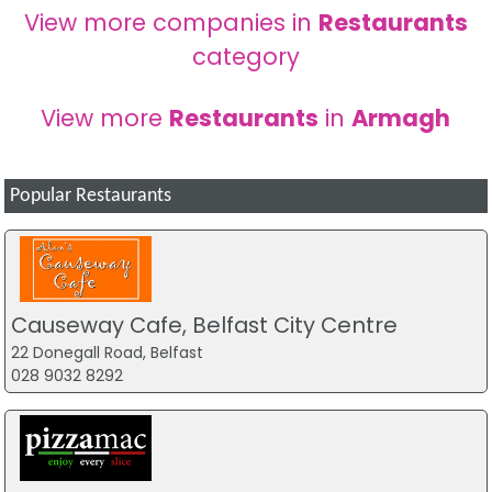
View more companies in
Restaurants
category
View more
Restaurants
in
Armagh
Popular Restaurants
Causeway Cafe, Belfast City Centre
22 Donegall Road, Belfast
028 9032 8292