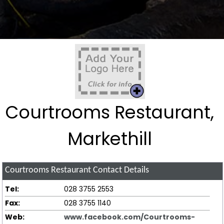
Courtrooms Restaurant,
Markethill
Courtrooms Restaurant
Contact Details
Tel:
028 3755 2553
Fax:
028 3755 1140
Web:
www.facebook.com/Courtrooms-