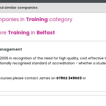
and similar companies
mpanies in
Training
category
ore
Training
in
Belfast
 Management
2006 in recognition of the need for high quality, cost effective t
tionally recognised standard of accreditation - whether a stude
ng courses please contact James on
07802 349003
or