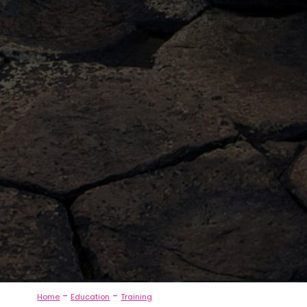
-
-
Home
Education
Training