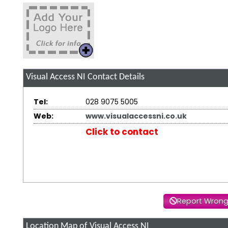
Visual Access NI
Contact Details
Tel:
028 9075 5005
Web:
www.visualaccessni.co.uk
Click to contact
Report Wrong
Location Map of Visual Access NI