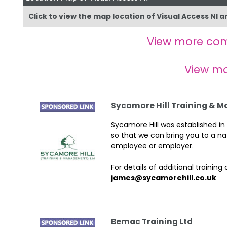
Click to view the map location of Visual Access NI 
View more co
View m
Sycamore Hill Training &
Sycamore Hill was established in 
so that we can bring you to a na
employee or employer.
For details of additional traini
james@sycamorehill.co.uk
Bemac Training Ltd