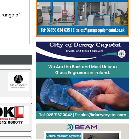
a range of