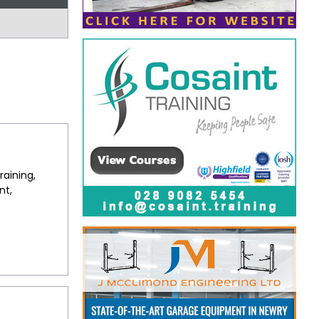
raining,
nt,