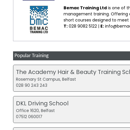
Bemac Training Ltd
is one of t
management training. Offering co
short courses designed to meet s
T:
028 9082 5122 |
E:
info@bemac
Popular Training
The Academy Hair & Beauty Training Sc
Rosemary St Campus, Belfast
028 90 243 243
DKL Driving School
Office 1620, Belfast
07512 060017