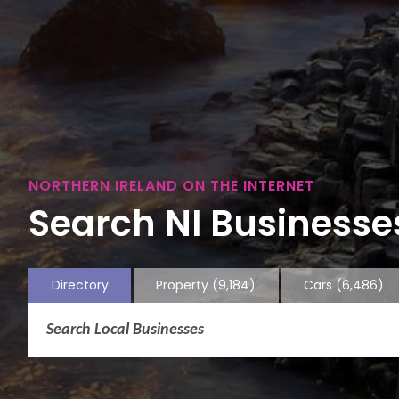
NORTHERN IRELAND ON THE INTERNET
Search NI Businesses
Directory
Property
(9,184)
Cars
(6,486)