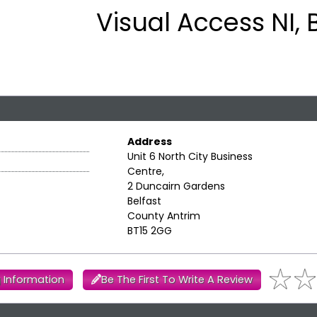
Visual Access NI, 
Address
Unit 6 North City Business
Centre,
2 Duncairn Gardens
Belfast
County Antrim
BT15 2GG
 Information
Be The First To Write A Review