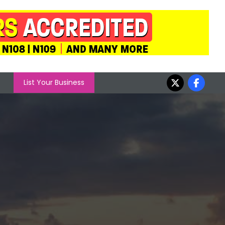
List Your Business