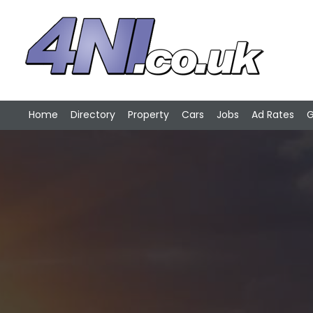
Home
Directory
Property
Cars
Jobs
Ad Rates
G