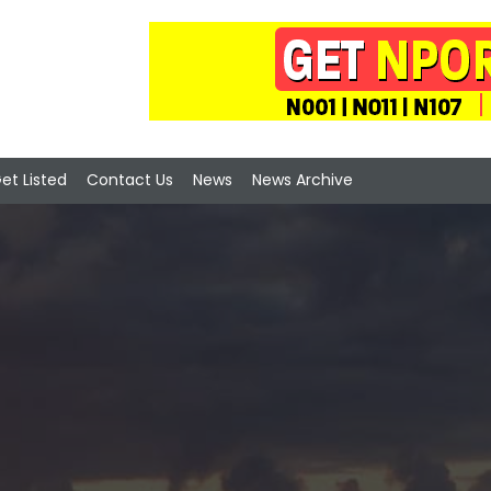
et Listed
Contact Us
News
News Archive