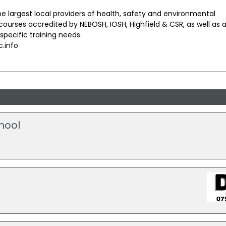
he largest local providers of health, safety and environmental
urses accredited by NEBOSH, IOSH, Highfield & CSR, as well as 
pecific training needs.
.info
hool