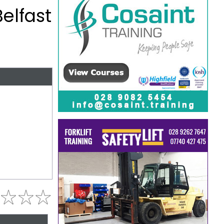
Belfast