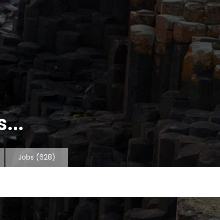
...
Jobs
(628)