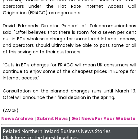
operators under the Flat Rate Internet Access Call
Origination (FRIACO) arrangements.
David Edmonds Director General of Telecommunications
said: "Oftel believes that there is room for a seven per cent
cut in BT’s wholesale charge for unmetered Internet access,
and operators should ultimately be able to pass some or all
of this saving on to their customers.
"Cuts in BT’s charges for FRIACO will mean UK consumers will
continue to enjoy some of the cheapest prices in Europe for
Internet access."
Consultation on the planned changes runs until March 19.
Oftel will announce their final decision in the Spring.
(AMcE)
News Archive
|
Submit News
|
Get News For Your Website
Related Northern Ireland Business News Stories
Click
here
for the latest headlines.