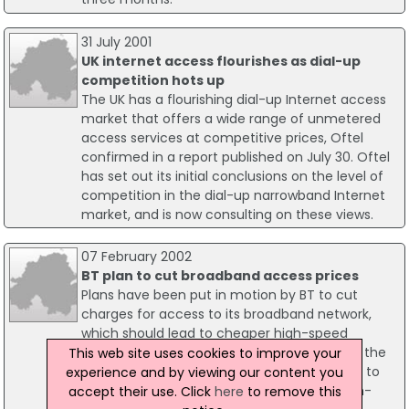
31 July 2001
UK internet access flourishes as dial-up
competition hots up
The UK has a flourishing dial-up Internet access
market that offers a wide range of unmetered
access services at competitive prices, Oftel
confirmed in a report published on July 30. Oftel
has set out its initial conclusions on the level of
competition in the dial-up narrowband Internet
market, and is now consulting on these views.
07 February 2002
BT plan to cut broadband access prices
Plans have been put in motion by BT to cut
charges for access to its broadband network,
which should lead to cheaper high-speed
internet access in the UK. BT's plan to make the
This web site uses cookies to improve your
changes in the coming weeks are expected to
experience and by viewing our content you
give a shot in the arm to the roll-out of high-
accept their use. Click
here
to remove this