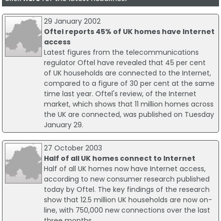
29 January 2002
Oftel reports 45% of UK homes have Internet
access
Latest figures from the telecommunications
regulator Oftel have revealed that 45 per cent
of UK households are connected to the Internet,
compared to a figure of 30 per cent at the same
time last year. Oftel's review, of the Internet
market, which shows that 11 million homes across
the UK are connected, was published on Tuesday
January 29.
27 October 2003
Half of all UK homes connect to Internet
Half of all UK homes now have Internet access,
according to new consumer research published
today by Oftel. The key findings of the research
show that 12.5 million UK households are now on-
line, with 750,000 new connections over the last
three months.