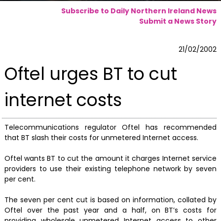
Subscribe to Daily Northern Ireland News
Submit a News Story
21/02/2002
Oftel urges BT to cut
internet costs
Telecommunications regulator Oftel has recommended
that BT slash their costs for unmetered Internet access.
Oftel wants BT to cut the amount it charges Internet service
providers to use their existing telephone network by seven
per cent.
The seven per cent cut is based on information, collated by
Oftel over the past year and a half, on BT’s costs for
providing wholesale unmetered Internet access to other