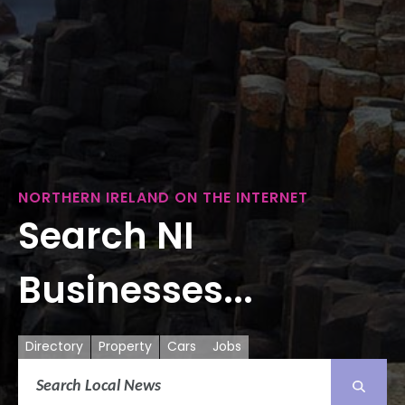
NORTHERN IRELAND ON THE INTERNET
Search NI
Businesses...
Directory
Property
Cars
Jobs